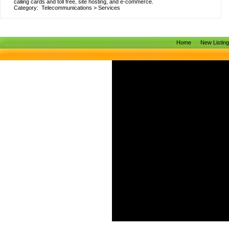
calling cards and toll free, site hosting, and e-commerce.
Category:
Telecommunications
>
Services
Home
New Listin