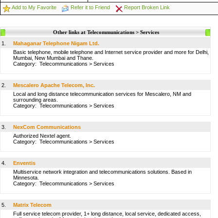
Add to My Favorite
Refer it to Friend
Report Broken Link
Other links at Telecommunications > Services
1.
Mahaganar Telephone Nigam Ltd.
Basic telephone, mobile telephone and Internet service provider and more for Delhi,
Mumbai, New Mumbai and Thane.
Category:
Telecommunications
>
Services
2.
Mescalero Apache Telecom, Inc.
Local and long distance telecommunication services for Mescalero, NM and
surrounding areas.
Category:
Telecommunications
>
Services
3.
NexCom Communications
Authorized Nextel agent.
Category:
Telecommunications
>
Services
4.
Enventis
Multiservice network integration and telecommunications solutions. Based in
Minnesota.
Category:
Telecommunications
>
Services
5.
Matrix Telecom
Full service telecom provider, 1+ long distance, local service, dedicated access,