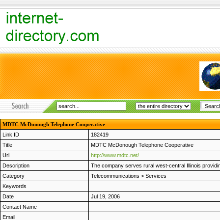
MDTC McDonough Telephone Cooperative
Link ID
182419
Title
MDTC McDonough Telephone Cooperative
Url
http://www.mdtc.net/
Description
The company serves rural west-central Illinois providin
Category
Telecommunications
>
Services
Keywords
Date
Jul 19, 2006
Contact Name
Email