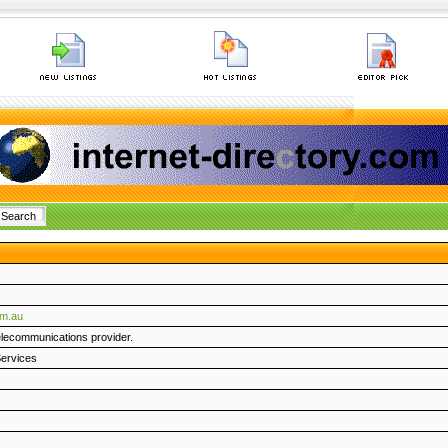
om.au
telecommunications provider.
ervices