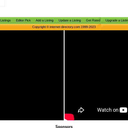
Listings
Editor Pick
Add a Listing
Update a Listing
Get Rated
Upgrade a Listi
Copyright © internet-directory.com 1999-2023
Sponsors