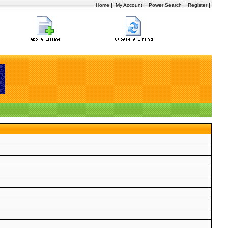
|
|
|
|
Home
My Account
Power Search
Register