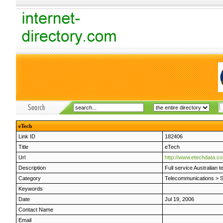
eTech
Link ID
182406
Title
eTech
Url
http://www.etechdata.c
Description
Full service Australian 
Category
Telecommunications
>
S
Keywords
Date
Jul 19, 2006
Contact Name
Email