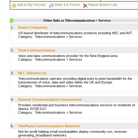
Add to My Favorite
Refer it to Friend
Report Broken Link
Other links at Telecommunications > Services
1.
Evans Companies
US based distributor of telecommunications products including NEC and AVT.
Category:
Telecommunications
>
Services
2.
Total Communications
Voice and data communications provider for the New England area.
Category:
Telecommunications
>
Services
3.
MLL Telecom Ltd
Telecommunications operator providing digital point to point bandwidth for the
transmission of voice, data and video within the UK and Europe.
Category:
Telecommunications
>
Services
4.
General Communications Incorporated
Provides residential and business telecommunications services to residents of
Alaska. NYSE:GCI
Category:
Telecommunications
>
Services
5.
TeloPhase Communications Networks
Not-for-profit helping small municipalities deploy community-run, revenue-
generating, broadband networks.