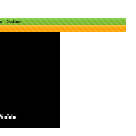
ng
Disclaimer