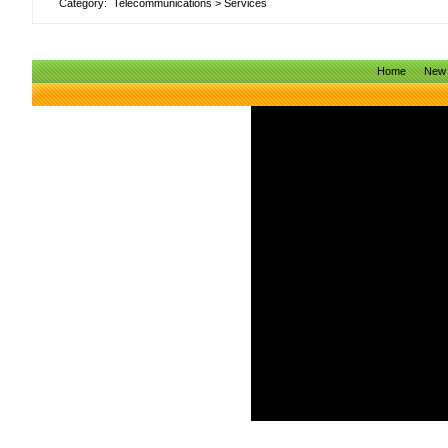
Category:
Telecommunications
>
Services
Home
New 