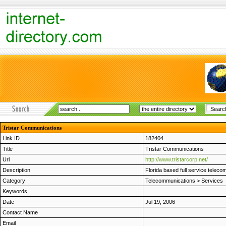
Tristar Communications
Link ID
182404
Title
Tristar Communications
Url
http://www.tristarcorp.net/
Description
Florida based full service teleco
Category
Telecommunications
>
Services
Keywords
Date
Jul 19, 2006
Contact Name
Email