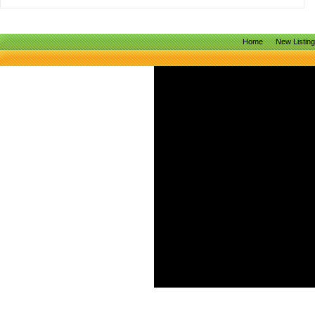
Home
New Listin