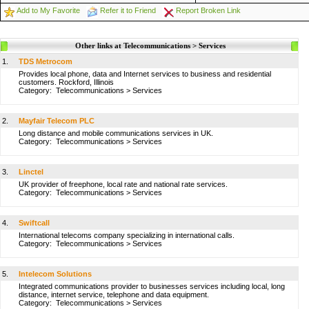
Add to My Favorite
Refer it to Friend
Report Broken Link
Other links at Telecommunications > Services
1.
TDS Metrocom
Provides local phone, data and Internet services to business and residential
customers. Rockford, Illinois
Category:
Telecommunications
>
Services
2.
Mayfair Telecom PLC
Long distance and mobile communications services in UK.
Category:
Telecommunications
>
Services
3.
Linctel
UK provider of freephone, local rate and national rate services.
Category:
Telecommunications
>
Services
4.
Swiftcall
International telecoms company specializing in international calls.
Category:
Telecommunications
>
Services
5.
Intelecom Solutions
Integrated communications provider to businesses services including local, long
distance, internet service, telephone and data equipment.
Category:
Telecommunications
>
Services