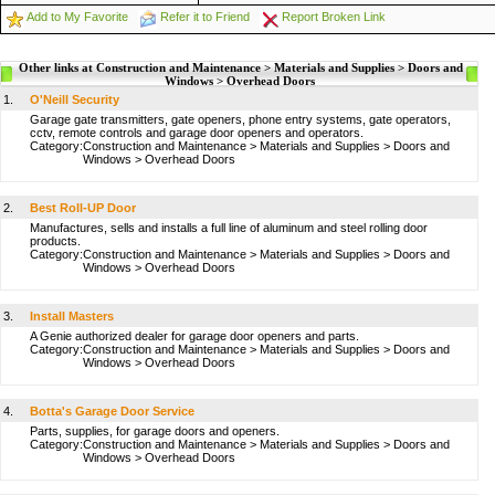
Add to My Favorite
Refer it to Friend
Report Broken Link
Other links at Construction and Maintenance > Materials and Supplies > Doors and
Windows > Overhead Doors
1.
O'Neill Security
Garage gate transmitters, gate openers, phone entry systems, gate operators,
cctv, remote controls and garage door openers and operators.
Category:
Construction and Maintenance
>
Materials and Supplies
>
Doors and
Windows
>
Overhead Doors
2.
Best Roll-UP Door
Manufactures, sells and installs a full line of aluminum and steel rolling door
products.
Category:
Construction and Maintenance
>
Materials and Supplies
>
Doors and
Windows
>
Overhead Doors
3.
Install Masters
A Genie authorized dealer for garage door openers and parts.
Category:
Construction and Maintenance
>
Materials and Supplies
>
Doors and
Windows
>
Overhead Doors
4.
Botta's Garage Door Service
Parts, supplies, for garage doors and openers.
Category:
Construction and Maintenance
>
Materials and Supplies
>
Doors and
Windows
>
Overhead Doors