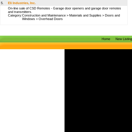
5.
Eli Industries, Inc.
On-line sale of CSD Remotes - Garage door openers and garage door remotes
and transmitters.
Category:
Construction and Maintenance
>
Materials and Supplies
>
Doors and
Windows
>
Overhead Doors
Home
New Listin