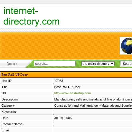
Best Roll-UP Door
Link ID
17983
Title
Best Roll-UP Door
Url
http://www.bestrollup.com
Description
Manufactures, sells and installs a full line of aluminum 
Category
Construction and Maintenance
>
Materials and Suppli
Keywords
Date
Jul 19, 2006
Contact Name
Email