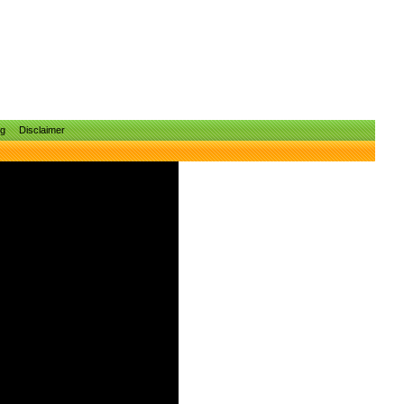
ng
Disclaimer