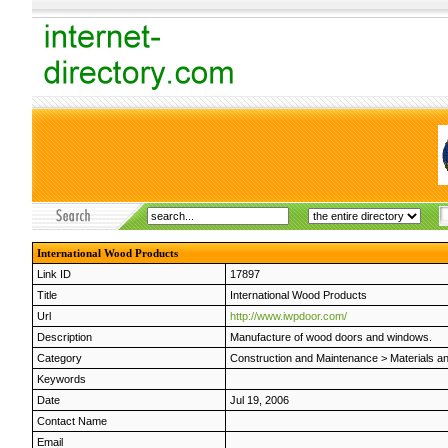
International Wood Products
Link ID
17897
Title
International Wood Products
Url
http://www.iwpdoor.com/
Description
Manufacture of wood doors and windows.
Category
Construction and Maintenance
>
Materials a
Keywords
Date
Jul 19, 2006
Contact Name
Email