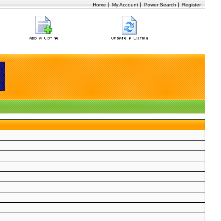
|
|
|
|
Home
My Account
Power Search
Register