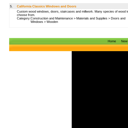
5.
California Classics Windows and Doors
Custom wood windows, doors, staircases and millwork. Many species of wood t
choose from.
Category:
Construction and Maintenance
>
Materials and Supplies
>
Doors and
Windows
>
Wooden
Home
New 