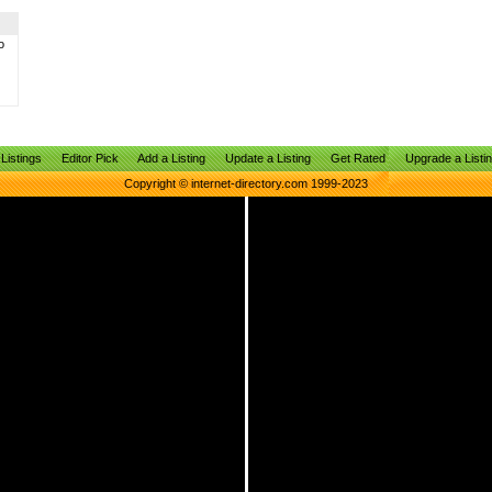
o
Listings
Editor Pick
Add a Listing
Update a Listing
Get Rated
Upgrade a Listi
Copyright © internet-directory.com 1999-2023