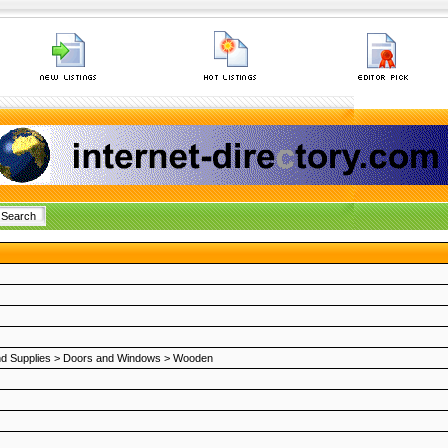
nd Supplies
>
Doors and Windows
>
Wooden