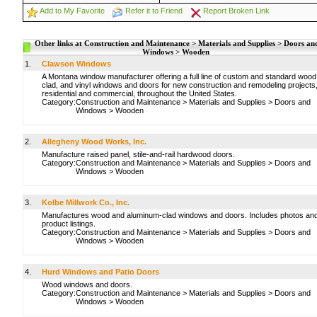
Add to My Favorite
Refer it to Friend
Report Broken Link
Other links at Construction and Maintenance > Materials and Supplies > Doors an
Windows > Wooden
1.
Clawson Windows
A Montana window manufacturer offering a full line of custom and standard wood
clad, and vinyl windows and doors for new construction and remodeling projects
residential and commercial, throughout the United States.
Category:
Construction and Maintenance
>
Materials and Supplies
>
Doors and
Windows
>
Wooden
2.
Allegheny Wood Works, Inc.
Manufacture raised panel, stile-and-rail hardwood doors.
Category:
Construction and Maintenance
>
Materials and Supplies
>
Doors and
Windows
>
Wooden
3.
Kolbe Millwork Co., Inc.
Manufactures wood and aluminum-clad windows and doors. Includes photos an
product listings.
Category:
Construction and Maintenance
>
Materials and Supplies
>
Doors and
Windows
>
Wooden
4.
Hurd Windows and Patio Doors
Wood windows and doors.
Category:
Construction and Maintenance
>
Materials and Supplies
>
Doors and
Windows
>
Wooden