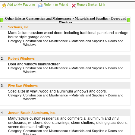
Add to My Favorite
Refer it to Friend
Report Broken Link
Other links at Construction and Maintenance > Materials and Supplies > Doors and
Windows
1.
Sections, Inc.
Manufactures custom wood doors including traditional panel and carriage-
house style garage doors.
Category:
Construction and Maintenance
>
Materials and Supplies
>
Doors and
Windows
2.
Robert Windows
Door and window manufacturer.
Category:
Construction and Maintenance
>
Materials and Supplies
>
Doors and
Windows
3.
Five Star Windows
Specialize in vinyl, wood and aluminum windows and doors.
Category:
Construction and Maintenance
>
Materials and Supplies
>
Doors and
Windows
4.
Jensen Beach Aluminum, Inc.
Manufacture custom residential and commercial aluminum and vinyl
enclosures, windows, doors, awnings, storm shutters, sliding glass doors,
screen doors and railings.
Category:
Construction and Maintenance
>
Materials and Supplies
>
Doors and
Windows