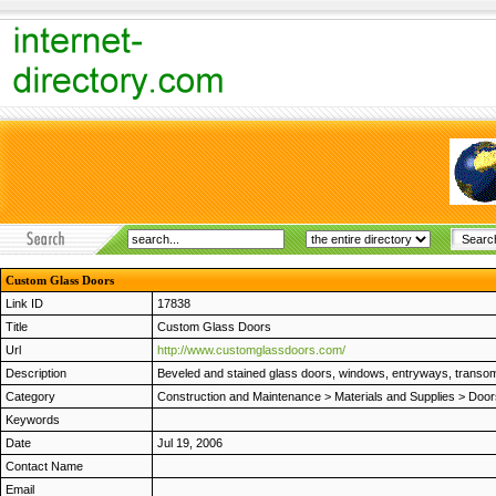
Custom Glass Doors
Link ID
17838
Title
Custom Glass Doors
Url
http://www.customglassdoors.com/
Description
Beveled and stained glass doors, windows, entryways, transoms, 
Category
Construction and Maintenance
>
Materials and Supplies
>
Door
Keywords
Date
Jul 19, 2006
Contact Name
Email