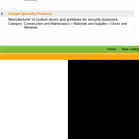
5.
Krieger Specialty Products
Manufacturer of custom doors and windows for security purposes.
Category:
Construction and Maintenance
>
Materials and Supplies
>
Doors and
Windows
Home
New Listin