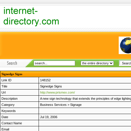
Signedge Signs
Link ID
148152
Title
Signedge Signs
Url
http://www.prismex.com/
Description
A new sign technology that extends the principles of edge lighting
Category
Business Services
>
Signage
Keywords
Date
Jul 19, 2006
Contact Name
Email