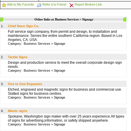
Add to My Favorite
Refer it to Friend
Report Broken Link
Other links at Business Services > Signage
1.
Chief Neon Sign Co.
Full service sign company, from permit and design, to installation and
maintenance. Serves the entire southern California region. Based in Los
Angeles, CA. USA.
Category:
Business Services
>
Signage
2.
Tactile Signs
Design and production service to meet the overall corporate design sign
needs.
Category:
Business Services
>
Signage
3.
One to One Engravers
Etched, engraved and magnetic signs for business and commercial use.
Slatted signs for business centres.
Category:
Business Services
>
Signage
4.
Marvic signs
Spokane, Washington sign maker with over 25 years experience.All types
of signs for advertising,information, or safety shipped anywhere.
Category:
Business Services
>
Signage