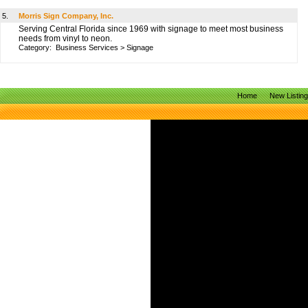
5.
Morris Sign Company, Inc.
Serving Central Florida since 1969 with signage to meet most business
needs from vinyl to neon.
Category:
Business Services
>
Signage
Home
New Listin