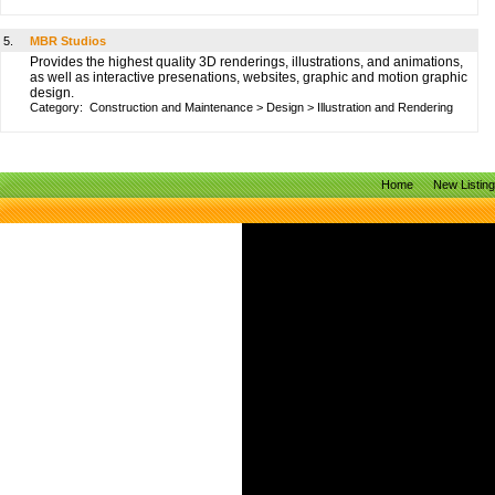
5.
MBR Studios
Provides the highest quality 3D renderings, illustrations, and animations,
as well as interactive presenations, websites, graphic and motion graphic
design.
Category:
Construction and Maintenance
>
Design
>
Illustration and Rendering
Home
New Listin