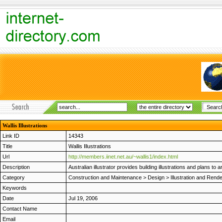
Wallis Illustrations
Link ID
14343
Title
Wallis Illustrations
Url
http://members.iinet.net.au/~wallis1/index.html
Description
Australian illustrator provides building illustrations and plans to 
Category
Construction and Maintenance
>
Design
>
Illustration and Rend
Keywords
Date
Jul 19, 2006
Contact Name
Email