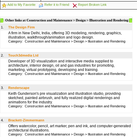
Add to My Favorite
Refer it to Friend
Report Broken Link
Other links at Construction and Maintenance > Design > Illustration and Rendering
1.
The Design Firm
A firm in New Delhi, India, offering 3D modeling, rendering, graphics,
illustration, walkthrough/animation and logo design.
Category:
Construction and Maintenance
>
Design
>
Illustration and Rendering
2.
Touch3dmedia Ltd
Developer of 3D visualization and interactive media supplied to
architecture, interior design, oil and gas industries for promoting,
marketing, virtual prototyping, developing and training.
Category:
Construction and Maintenance
>
Design
>
Illustration and Rendering
3.
Renderscape
Keith Gunderson's pre visualization and illustration studio, providing
sketched, painted airbrush, and fully realized digital renderings and
animations for the industry.
Category:
Construction and Maintenance
>
Design
>
Illustration and Rendering
4.
Brackett-Zimmermann
Offers watercolor, pencil, art marker, pen and ink, and computer-generated
architectural illustrations.
Category:
Construction and Maintenance
>
Design
>
Illustration and Rendering