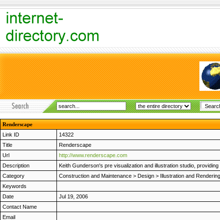
Renderscape
Link ID
14322
Title
Renderscape
Url
http://www.renderscape.com
Description
Keith Gunderson's pre visualization and illustration studio, providing
Category
Construction and Maintenance
>
Design
>
Illustration and Renderin
Keywords
Date
Jul 19, 2006
Contact Name
Email