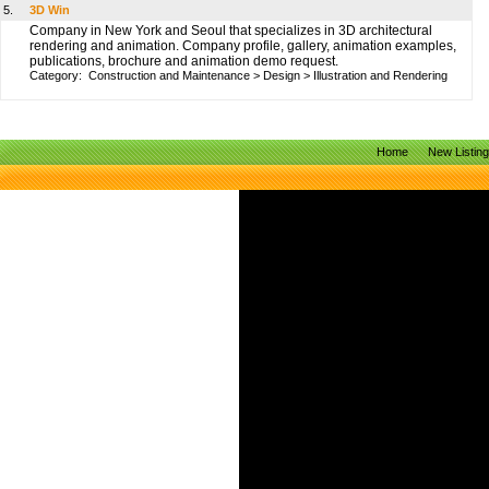
5.
3D Win
Company in New York and Seoul that specializes in 3D architectural
rendering and animation. Company profile, gallery, animation examples,
publications, brochure and animation demo request.
Category:
Construction and Maintenance
>
Design
>
Illustration and Rendering
Home
New Listin