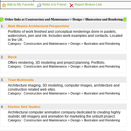
Add to My Favorite
Refer it to Friend
Report Broken Link
Other links at Construction and Maintenance > Design > Illustration and Rendering
1.
Mark Wearne Architectural Perspectivist
Portfolio of work finished and conceptual renderings done in pastels,
watercolors, pen and ink. Includes work examples and contacts. Located
in the UK.
Category:
Construction and Maintenance
>
Design
>
Illustration and Rendering
2.
Block
Offers rendering, 3D modeling and project planning. Portfolio.
Category:
Construction and Maintenance
>
Design
>
Illustration and Rendering
3.
Tirad Multimedia
Architecture imaging, 3D modeling, computer images, architecture and
construction related web sites.
Category:
Construction and Maintenance
>
Design
>
Illustration and Rendering
4.
Kitchen Sink Studios
Architectural computer animation company dedicated to creating highly
realistic still imagery and animation for marketing the unbuilt project.
Category:
Construction and Maintenance
>
Design
>
Illustration and Rendering