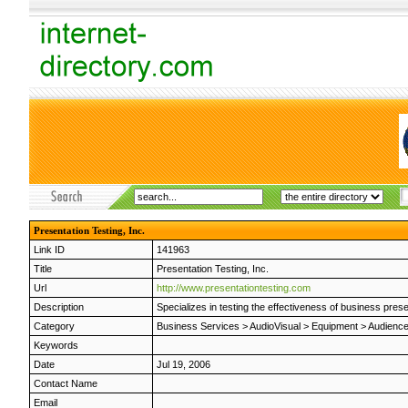
Presentation Testing, Inc.
Link ID
141963
Title
Presentation Testing, Inc.
Url
http://www.presentationtesting.com
Description
Specializes in testing the effectiveness of business pres
Category
Business Services
>
AudioVisual
>
Equipment
>
Audienc
Keywords
Date
Jul 19, 2006
Contact Name
Email