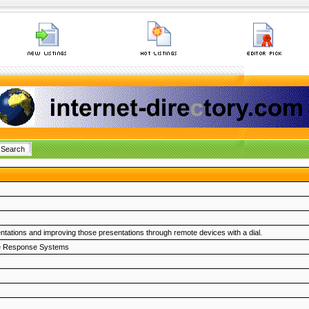
entations and improving those presentations through remote devices with a dial.
e Response Systems