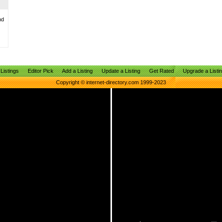
nd
Listings
Editor Pick
Add a Listing
Update a Listing
Get Rated
Upgrade a Listi
Copyright © internet-directory.com 1999-2023