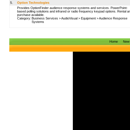
5.
Option Technologies
Provides OptionFinder audience response systems and services. PowerPoint-
based polling solutions and infrared or radio frequency keypad options. Rental a
purchase available.
Category:
Business Services
>
AudioVisual
>
Equipment
>
Audience Response
Systems
Home
New 