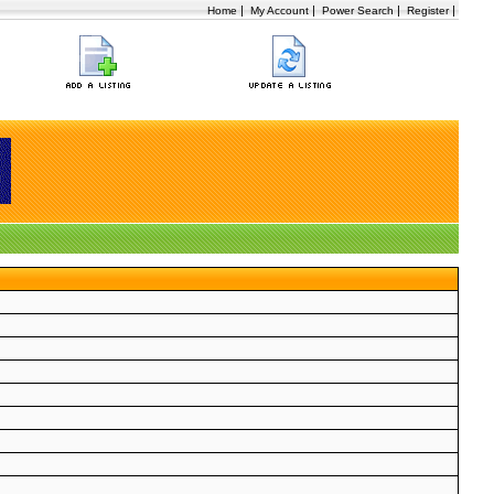
|
|
|
|
Home
My Account
Power Search
Register