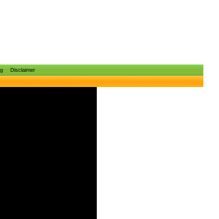
ng
Disclaimer