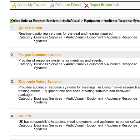
Add to My Favorite
Refer it to Friend
Report Broken Link
Other links at Business Services > AudioVisual > Equipment > Audience Response Sys
1.
Quick Caption
Realtime captioning services for the deaf and hearing impaired.
Category:
Business Services
>
AudioVisual
>
Equipment
>
Audience Response
Systems
2.
Padgett Communications
Provider of response systems for meetings and events.
Category:
Business Services
>
AudioVisual
>
Equipment
>
Audience Response
Systems
3.
Electronic Voting Systems
Provides audience response systems for meetings, including market research 
training events. Equipment hire and sales of voting software and hardware
packages.
Category:
Business Services
>
AudioVisual
>
Equipment
>
Audience Response
Systems
4.
IML Ltd
UK based specialists in audience voting systems and audience response softwa
Category:
Business Services
>
AudioVisual
>
Equipment
>
Audience Response
Systems