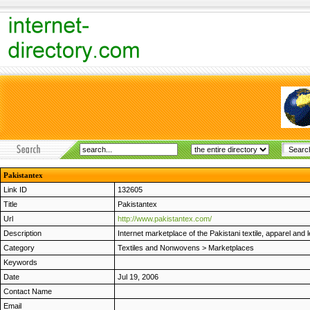
Pakistantex
Link ID
132605
Title
Pakistantex
Url
http://www.pakistantex.com/
Description
Internet marketplace of the Pakistani textile, apparel a
Category
Textiles and Nonwovens
>
Marketplaces
Keywords
Date
Jul 19, 2006
Contact Name
Email