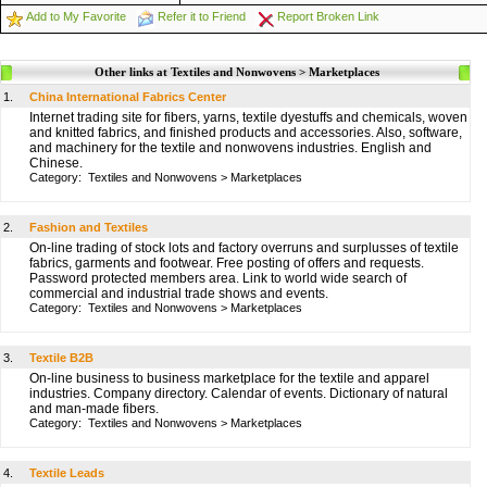
Add to My Favorite
Refer it to Friend
Report Broken Link
Other links at Textiles and Nonwovens > Marketplaces
1.
China International Fabrics Center
Internet trading site for fibers, yarns, textile dyestuffs and chemicals, woven
and knitted fabrics, and finished products and accessories. Also, software,
and machinery for the textile and nonwovens industries. English and
Chinese.
Category:
Textiles and Nonwovens
>
Marketplaces
2.
Fashion and Textiles
On-line trading of stock lots and factory overruns and surplusses of textile
fabrics, garments and footwear. Free posting of offers and requests.
Password protected members area. Link to world wide search of
commercial and industrial trade shows and events.
Category:
Textiles and Nonwovens
>
Marketplaces
3.
Textile B2B
On-line business to business marketplace for the textile and apparel
industries. Company directory. Calendar of events. Dictionary of natural
and man-made fibers.
Category:
Textiles and Nonwovens
>
Marketplaces
4.
Textile Leads