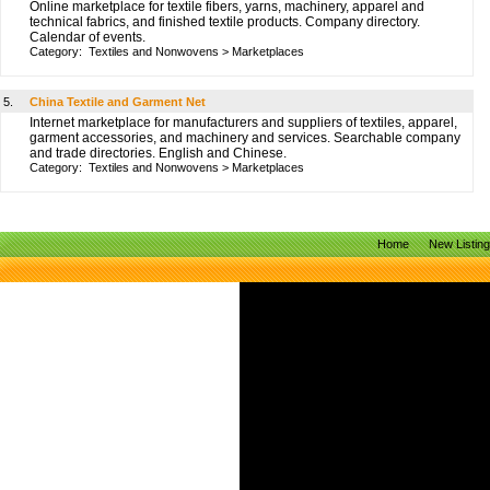
Online marketplace for textile fibers, yarns, machinery, apparel and
technical fabrics, and finished textile products. Company directory.
Calendar of events.
Category:
Textiles and Nonwovens
>
Marketplaces
5.
China Textile and Garment Net
Internet marketplace for manufacturers and suppliers of textiles, apparel,
garment accessories, and machinery and services. Searchable company
and trade directories. English and Chinese.
Category:
Textiles and Nonwovens
>
Marketplaces
Home
New Listin