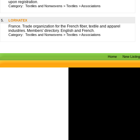
upon registration.
Category:
Textiles and Nonwovens
>
Textiles
>
Associations
5.
LORHATEX
France. Trade organization for the French fiber, textile and apparel
industries. Members' directory. English and French.
Category:
Textiles and Nonwovens
>
Textiles
>
Associations
Home
New Listin