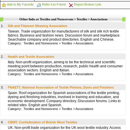
Add to My Favorite
Refer it to Friend
Report Broken Link
Other links at Textiles and Nonwovens > Textiles > Associations
1.
Silk and Filament Weaving Association
Taiwan. Trade organization for manufacturers of silk and silk rich textile
fabrics. Business and fashion news. Discussion forum and marketplace.
Searchable company and product directories. English and Chinese.
Category:
Textiles and Nonwovens
>
Textiles
>
Associations
2.
Health and Textile Association
Italy. Non-profit organization, aiming to be the technical and scientific
meeting point between production, research, public health and consumer
association sectors. English and Italian.
Category:
Textiles and Nonwovens
>
Textiles
>
Associations
3.
FNAETT. National Association of Textile Printers, Dyers and Finishers
Spain. Roof organization for Spanish associations of the textile printing,
dyeing and finishing industries, involved in training and education, and
economic development. Company directory. Discussion forums. Links to
relsted sites. English and Spanish.
Category:
Textiles and Nonwovens
>
Textiles
>
Associations
4.
CBWT. Confederation of British Wool Textiles
UK. Non-profit trade organization for the UK wool textile industry. Access