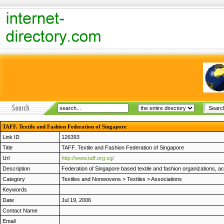
TAFF. Textile and Fashion Federation of Singapore
Link ID
126393
Title
TAFF. Textile and Fashion Federation of Singapore
Url
http://www.taff.org.sg/
Description
Federation of Singapore based textile and fashion organizations, ac
Category
Textiles and Nonwovens
>
Textiles
>
Associations
Keywords
Date
Jul 19, 2006
Contact Name
Email