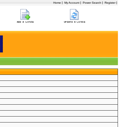
|
|
|
|
Home
My Account
Power Search
Register