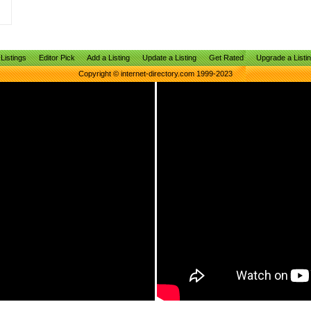
Listings
Editor Pick
Add a Listing
Update a Listing
Get Rated
Upgrade a Listi
Copyright © internet-directory.com 1999-2023