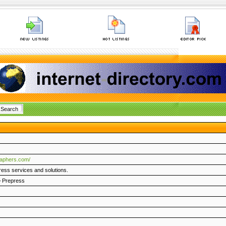
raphers.com/
ress services and solutions.
>
Prepress