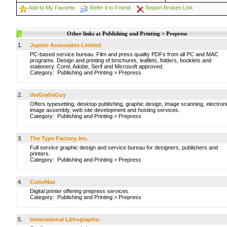
Add to My Favorite
Refer it to Friend
Report Broken Link
Other links at Publishing and Printing > Prepress
1.
Jupiter Associates Limited
PC-based service bureau. Film and press quality PDFs from all PC and MAC
programs. Design and printing of brochures, leaflets, folders, booklets and
stationery. Corel, Adobe, Serif and Microsoft approved.
Category:
Publishing and Printing
>
Prepress
2.
theGrafixGuy
Offers typesetting, desktop publishing, graphic design, image scanning, electron
image assembly, web site development and hosting services.
Category:
Publishing and Printing
>
Prepress
3.
The Type Factory, Inc.
Full service graphic design and service bureau for designers, publishers and
printers.
Category:
Publishing and Printing
>
Prepress
4.
ColorMax
Digital printer offering prepress services.
Category:
Publishing and Printing
>
Prepress
5.
International Lithographic