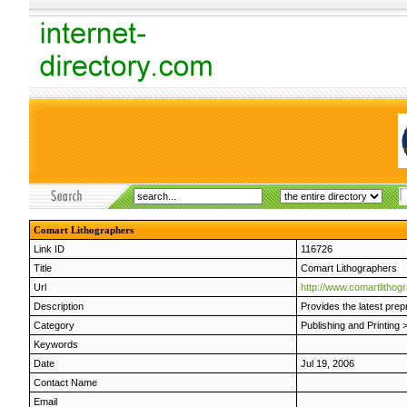
Comart Lithographers
Link ID
116726
Title
Comart Lithographers
Url
http://www.comartlithog
Description
Provides the latest prep
Category
Publishing and Printing
Keywords
Date
Jul 19, 2006
Contact Name
Email