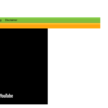
ng
Disclaimer