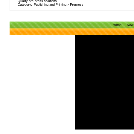
Quality pre-press solutions.
Category:
Publishing and Printing
>
Prepress
Home
New 