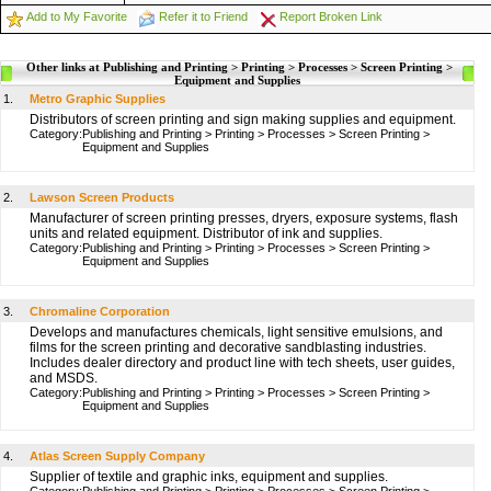
Add to My Favorite
Refer it to Friend
Report Broken Link
Other links at Publishing and Printing > Printing > Processes > Screen Printing >
Equipment and Supplies
1.
Metro Graphic Supplies
Distributors of screen printing and sign making supplies and equipment.
Category:
Publishing and Printing
>
Printing
>
Processes
>
Screen Printing
>
Equipment and Supplies
2.
Lawson Screen Products
Manufacturer of screen printing presses, dryers, exposure systems, flash
units and related equipment. Distributor of ink and supplies.
Category:
Publishing and Printing
>
Printing
>
Processes
>
Screen Printing
>
Equipment and Supplies
3.
Chromaline Corporation
Develops and manufactures chemicals, light sensitive emulsions, and
films for the screen printing and decorative sandblasting industries.
Includes dealer directory and product line with tech sheets, user guides,
and MSDS.
Category:
Publishing and Printing
>
Printing
>
Processes
>
Screen Printing
>
Equipment and Supplies
4.
Atlas Screen Supply Company
Supplier of textile and graphic inks, equipment and supplies.