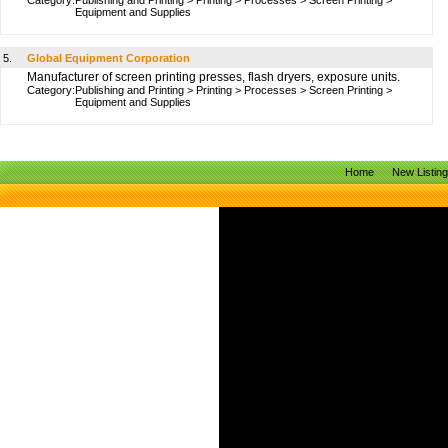
Category:
Publishing and Printing
>
Printing
>
Processes
>
Screen Printing
>
Equipment and Supplies
5.
Global Equipment Corporation
Manufacturer of screen printing presses, flash dryers, exposure units.
Category:
Publishing and Printing
>
Printing
>
Processes
>
Screen Printing
>
Equipment and Supplies
Home
New Listin