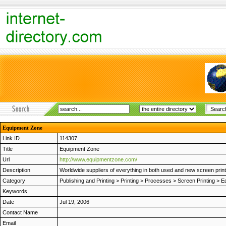
Equipment Zone
Link ID
114307
Title
Equipment Zone
Url
http://www.equipmentzone.com/
Description
Worldwide suppliers of everything in both used and new screen print
Category
Publishing and Printing
>
Printing
>
Processes
>
Screen Printing
>
E
Keywords
Date
Jul 19, 2006
Contact Name
Email