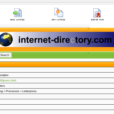
ciation
6/lpress.html
ters.
ing
>
Processes
>
Letterpress