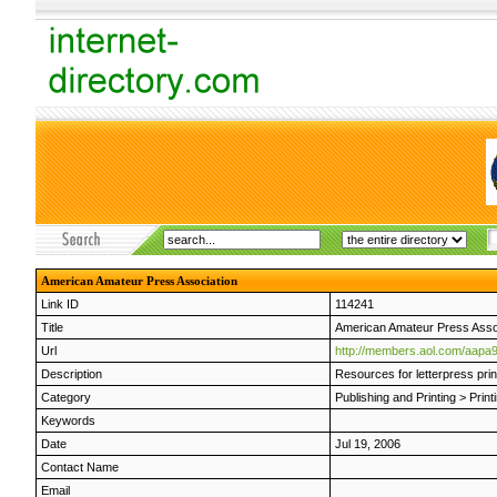
American Amateur Press Association
Link ID
114241
Title
American Amateur Press Asso
Url
http://members.aol.com/aapa9
Description
Resources for letterpress prin
Category
Publishing and Printing
>
Print
Keywords
Date
Jul 19, 2006
Contact Name
Email