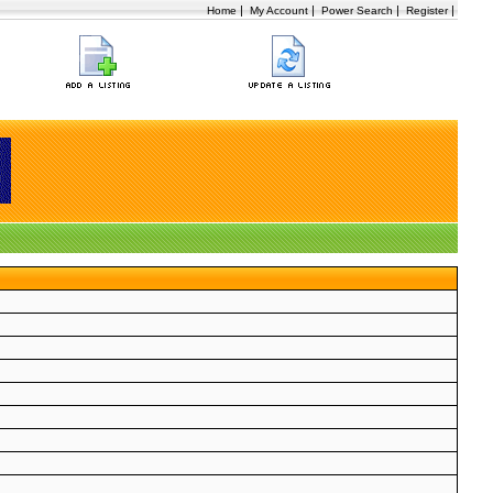
|
|
|
|
Home
My Account
Power Search
Register