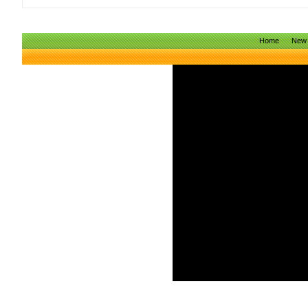
Home
New 