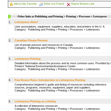
Add to My Favorite
Refer it to Friend
Report Broken Link
Other links at Publishing and Printing > Printing > Processes > Letterpress
1.
Letterpress Alive?
Lists associations, equipment, suppliers, education, and printers in the U. K.
Category:
Publishing and Printing
>
Printing
>
Processes
>
Letterpress
2.
Canadian Private Presses
List of private presses and resources in Canada.
Category:
Publishing and Printing
>
Printing
>
Processes
>
Letterpress
3.
Letterpress Printing
Detailed information about the process and its most common uses. Provided by 
Printers' National Environmental Assistance Center.
Category:
Publishing and Printing
>
Printing
>
Processes
>
Letterpress
4.
Five Roses Press: Introduction to Letterpress Printing
Comprehensive beginner's guide and listing of resources including reference
sources, programs, museums, equipment, paper and suppliers.
Category:
Publishing and Printing
>
Printing
>
Processes
>
Letterpress
5.
Letterpress Printing as a Hobby
A collection of letterpress resources.
Category:
Publishing and Printing
>
Printing
>
Processes
>
Letterpress