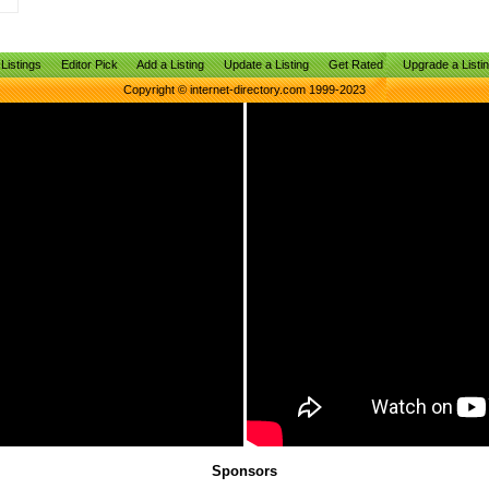
Listings
Editor Pick
Add a Listing
Update a Listing
Get Rated
Upgrade a Listi
Copyright © internet-directory.com 1999-2023
Sponsors