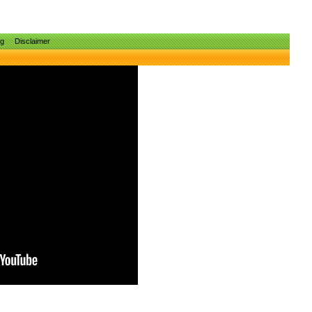
ng
Disclaimer