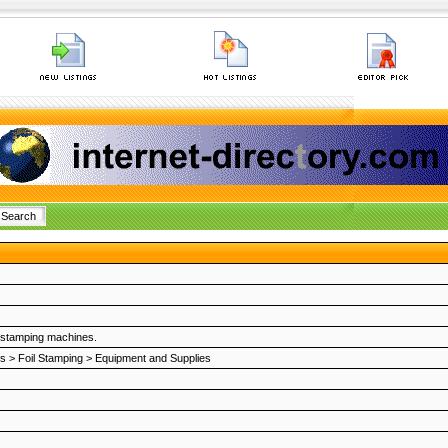
l stamping machines.
es
>
Foil Stamping
>
Equipment and Supplies