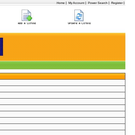
|
|
|
|
Home
My Account
Power Search
Register