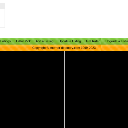
.
Listings
Editor Pick
Add a Listing
Update a Listing
Get Rated
Upgrade a Listi
Copyright © internet-directory.com 1999-2023