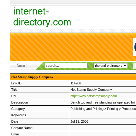
Hot Stamp Supply Company
Link ID
114206
Title
Hot Stamp Supply Company
Url
http://www.hotstampsupply.com
Description
Bench top and free standing air operated foi
Category
Publishing and Printing
>
Printing
>
Process
Keywords
Date
Jul 19, 2006
Contact Name
Email