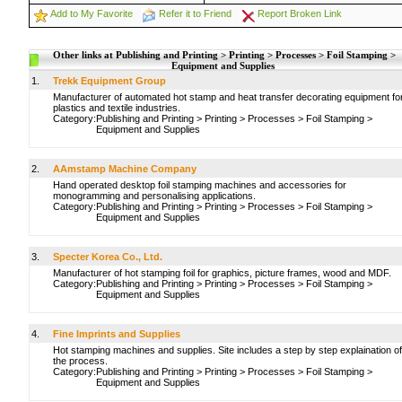
Add to My Favorite
Refer it to Friend
Report Broken Link
Other links at Publishing and Printing > Printing > Processes > Foil Stamping >
Equipment and Supplies
1.
Trekk Equipment Group
Manufacturer of automated hot stamp and heat transfer decorating equipment fo
plastics and textile industries.
Category:
Publishing and Printing
>
Printing
>
Processes
>
Foil Stamping
>
Equipment and Supplies
2.
AAmstamp Machine Company
Hand operated desktop foil stamping machines and accessories for
monogramming and personalising applications.
Category:
Publishing and Printing
>
Printing
>
Processes
>
Foil Stamping
>
Equipment and Supplies
3.
Specter Korea Co., Ltd.
Manufacturer of hot stamping foil for graphics, picture frames, wood and MDF.
Category:
Publishing and Printing
>
Printing
>
Processes
>
Foil Stamping
>
Equipment and Supplies
4.
Fine Imprints and Supplies
Hot stamping machines and supplies. Site includes a step by step explaination of
the process.
Category:
Publishing and Printing
>
Printing
>
Processes
>
Foil Stamping
>
Equipment and Supplies