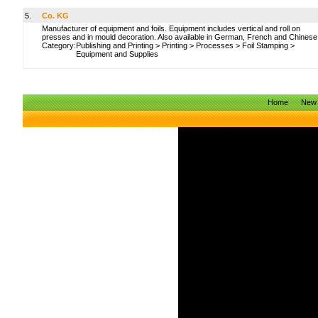
5.
Co. KG
Manufacturer of equipment and foils. Equipment includes vertical and roll on
presses and in mould decoration. Also available in German, French and Chinese
Category:
Publishing and Printing
>
Printing
>
Processes
>
Foil Stamping
>
Equipment and Supplies
Home
New 