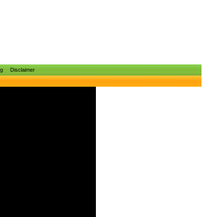
ng
Disclaimer