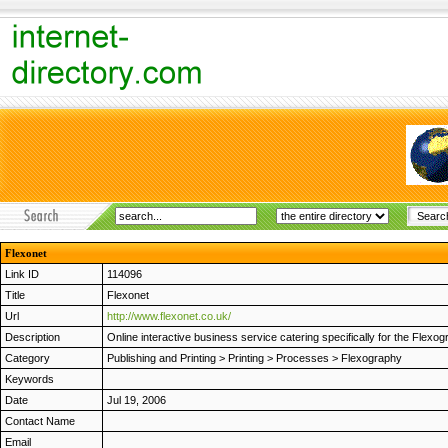
Flexonet
Link ID
114096
Title
Flexonet
Url
http://www.flexonet.co.uk/
Description
Online interactive business service catering specifically for the Flex
Category
Publishing and Printing
>
Printing
>
Processes
>
Flexography
Keywords
Date
Jul 19, 2006
Contact Name
Email