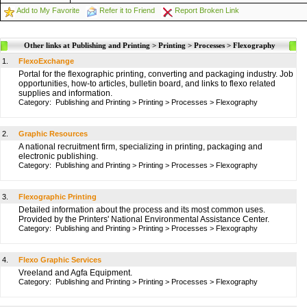
Add to My Favorite
Refer it to Friend
Report Broken Link
Other links at Publishing and Printing > Printing > Processes > Flexography
1.
FlexoExchange
Portal for the flexographic printing, converting and packaging industry. Job
opportunities, how-to articles, bulletin board, and links to flexo related
supplies and information.
Category:
Publishing and Printing
>
Printing
>
Processes
>
Flexography
2.
Graphic Resources
A national recruitment firm, specializing in printing, packaging and
electronic publishing.
Category:
Publishing and Printing
>
Printing
>
Processes
>
Flexography
3.
Flexographic Printing
Detailed information about the process and its most common uses.
Provided by the Printers' National Environmental Assistance Center.
Category:
Publishing and Printing
>
Printing
>
Processes
>
Flexography
4.
Flexo Graphic Services
Vreeland and Agfa Equipment.
Category:
Publishing and Printing
>
Printing
>
Processes
>
Flexography