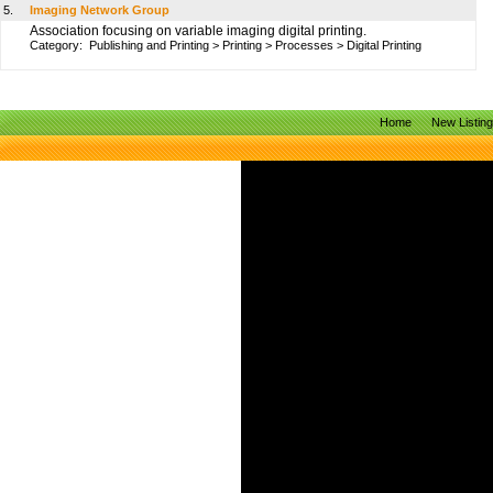
5.
Imaging Network Group
Association focusing on variable imaging digital printing.
Category:
Publishing and Printing
>
Printing
>
Processes
>
Digital Printing
Home
New Listin