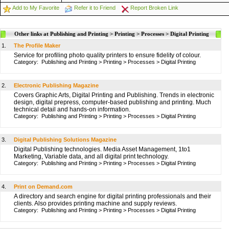
Add to My Favorite
Refer it to Friend
Report Broken Link
Other links at Publishing and Printing > Printing > Processes > Digital Printing
1.
The Profile Maker
Service for profiling photo quality printers to ensure fidelity of colour.
Category:
Publishing and Printing
>
Printing
>
Processes
>
Digital Printing
2.
Electronic Publishing Magazine
Covers Graphic Arts, Digital Printing and Publishing. Trends in electronic
design, digital prepress, computer-based publishing and printing. Much
technical detail and hands-on information.
Category:
Publishing and Printing
>
Printing
>
Processes
>
Digital Printing
3.
Digital Publishing Solutions Magazine
Digital Publishing technologies. Media Asset Management, 1to1
Marketing, Variable data, and all digital print technology.
Category:
Publishing and Printing
>
Printing
>
Processes
>
Digital Printing
4.
Print on Demand.com
A directory and search engine for digital printing professionals and their
clients. Also provides printing machine and supply reviews.
Category:
Publishing and Printing
>
Printing
>
Processes
>
Digital Printing