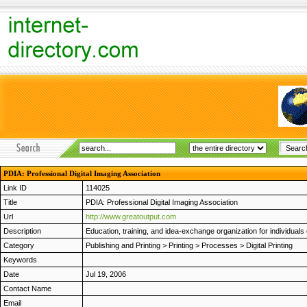
PDIA: Professional Digital Imaging Association
Link ID
114025
Title
PDIA: Professional Digital Imaging Association
Url
http://www.greatoutput.com
Description
Education, training, and idea-exchange organization for individuals 
Category
Publishing and Printing
>
Printing
>
Processes
>
Digital Printing
Keywords
Date
Jul 19, 2006
Contact Name
Email