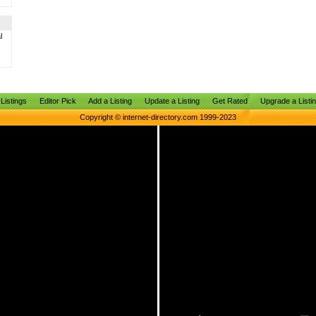
l
Listings
Editor Pick
Add a Listing
Update a Listing
Get Rated
Upgrade a Listi
Copyright © internet-directory.com 1999-2023