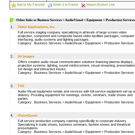
Add to My Favorite
Refer it to Friend
Report Broken Link
Other links at Business Services > AudioVisual > Equipment > Production Services
1.
Video Applications, Inc.
Full service staging company specializing in all levels of large screen video
projection, component and composite based video facilities packages, computer
interfacing, audio systems and lighting packages.
Category:
Business Services
>
AudioVisual
>
Equipment
>
Production Services
2.
AV Images
Offers creative audio visual communication solutions featuring plasma displays,
projection systems, lighting, sound reinforcement, visual streaming, presentation
set design and interactive kiosks.
Category:
Business Services
>
AudioVisual
>
Equipment
>
Production Services
3.
TVS
Audio-Visual equipment rentals and services with full service equipment set-up 
delivery. Providing equipment for meetings, events, seminars, trade shows and
parties.
Category:
Business Services
>
AudioVisual
>
Equipment
>
Production Services
4.
VisionQuest
Full service production company catering specifically to corporate industry.
Specializing in trade shows, business seminars, fashion shows and theatrical
presentations.
Category:
Business Services
>
AudioVisual
>
Equipment
>
Production Services