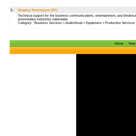
5.
Staging Techniques (ST)
Technical support for the business communications, entertainment, and theatrica
presentation industries nationwide.
Category:
Business Services
>
AudioVisual
>
Equipment
>
Production Services
Home
New 