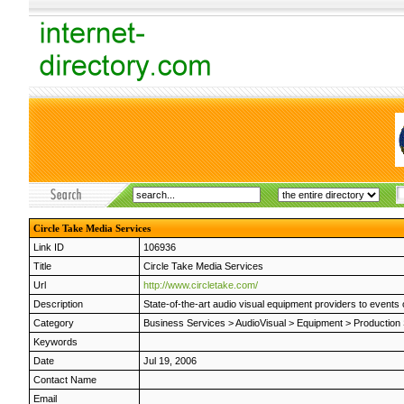
Circle Take Media Services
Link ID
106936
Title
Circle Take Media Services
Url
http://www.circletake.com/
Description
State-of-the-art audio visual equipment providers to events o
Category
Business Services
>
AudioVisual
>
Equipment
>
Production
Keywords
Date
Jul 19, 2006
Contact Name
Email