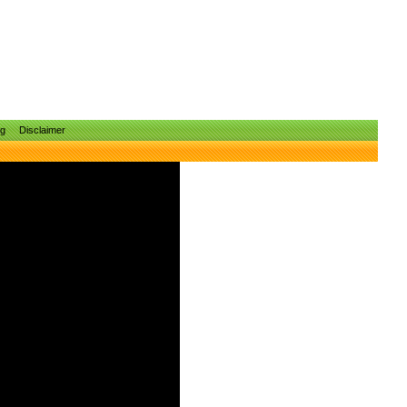
ng
Disclaimer