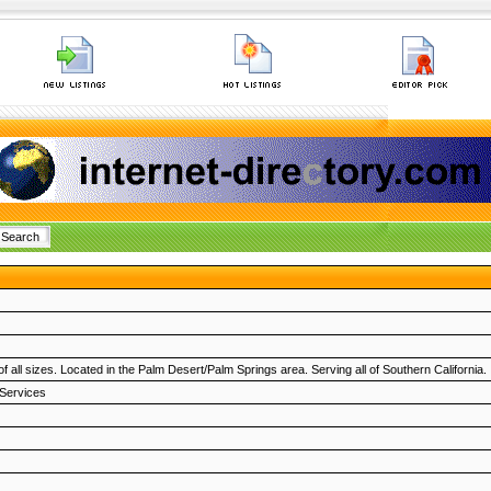
f all sizes. Located in the Palm Desert/Palm Springs area. Serving all of Southern California.
 Services