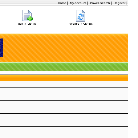
|
|
|
|
Home
My Account
Power Search
Register