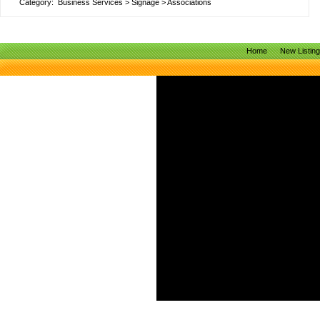
Category:
Business Services
>
Signage
>
Associations
Home
New Listin