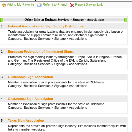
Add to My Favorite
Refer it to Friend
Report Broken Link
Other links at Business Services > Signage > Associations
1.
National Association of Sign Supply Distributors
Trade association for organizations that are engaged in sign supply distribution or
manufacture or supply commercial, neon, and electrical sign products.
Category:
Business Services
>
Signage
>
Associations
2.
European Federation of Illuminated Signs,
Promotes the sign making industry throughout Europe. Site is in English, French,
and German. The Registered Office of the EVL is Zurich, Switzerland.
Category:
Business Services
>
Signage
>
Associations
3.
Okalahoma Sign Association
Member association of sign professionals for the state of Oklahoma.
Category:
Business Services
>
Signage
>
Associations
4.
Okalahoma Sign Association
Member association of sign professionals for the state of Oklahoma.
Category:
Business Services
>
Signage
>
Associations
5.
Texas Sign Association
Represents the state's on-premise sign industry. Site includes membership list with
links to member websites.