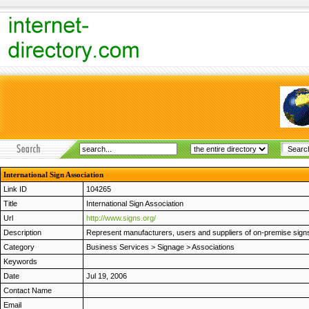
International Sign Association
Link ID
104265
Title
International Sign Association
Url
http://www.signs.org/
Description
Represent manufacturers, users and suppliers of on-premise signs
Category
Business Services
>
Signage
>
Associations
Keywords
Date
Jul 19, 2006
Contact Name
Email