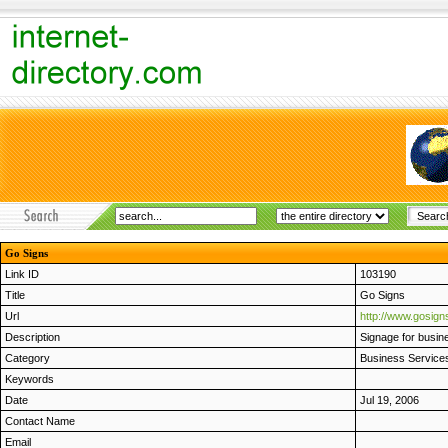
Go Signs
Link ID
103190
Title
Go Signs
Url
http://www.gosign
Description
Signage for busine
Category
Business Service
Keywords
Date
Jul 19, 2006
Contact Name
Email