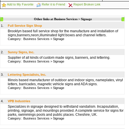
Add to My Favorite
Refer it to Friend
Report Broken Link
Other links at Business Services > Signage
1.
Full Service Sign Shop
Brooklyn based full service shop for the manufacture and installation of
signs,banners,neon,illuminated light boxes and channel letters.
Category:
Business Services
>
Signage
2.
Sunny Signs, Inc.
Supplier of all kinds of custom made signs, banners, and lettering.
Category:
Business Services
>
Signage
3.
Lettering Specialists, Inc.
Illinois based manufacturer of outdoor and indoor signs, nameplates, vinyl
letters, barricades, magnetic vehicle signs and ADA signs.
Category:
Business Services
>
Signage
4.
VPB Industries
Specializes in signage designed to withstand vandalism. Incapsulation,
printing, signage, and mountings provided. A complete service for signs for
parks, swimmings pools and public places. Cheshire, UK.
Category:
Business Services
>
Signage