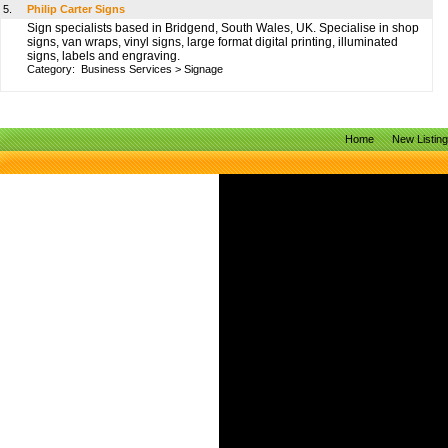
5.
Philip Carter Signs
Sign specialists based in Bridgend, South Wales, UK. Specialise in shop
signs, van wraps, vinyl signs, large format digital printing, illuminated
signs, labels and engraving.
Category:
Business Services
>
Signage
Home
New Listin