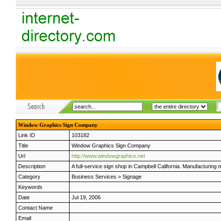
Window Graphics Sign Company
Link ID
103182
Title
Window Graphics Sign Company
Url
http://www.windowgraphics.net
Description
A full-service sign shop in Campbell California. Manufacturing 
Category
Business Services
>
Signage
Keywords
Date
Jul 19, 2006
Contact Name
Email