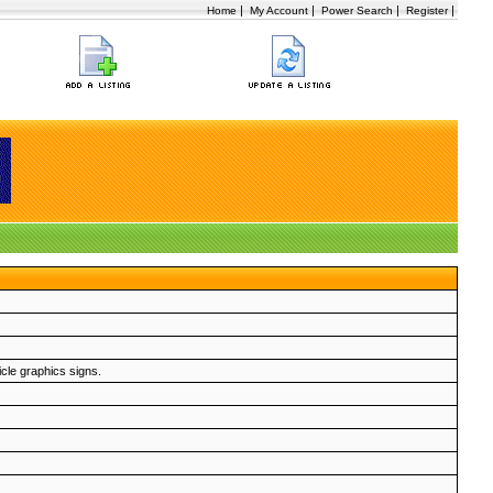
|
|
|
|
Home
My Account
Power Search
Register
icle graphics signs.