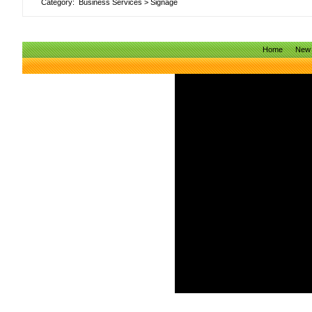
Category:
Business Services
>
Signage
Home
New 