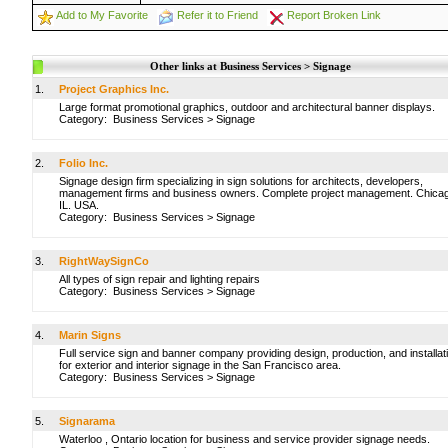
Add to My Favorite
Refer it to Friend
Report Broken Link
Other links at Business Services > Signage
1.
Project Graphics Inc.
Large format promotional graphics, outdoor and architectural banner displays.
Category:
Business Services
>
Signage
2.
Folio Inc.
Signage design firm specializing in sign solutions for architects, developers,
management firms and business owners. Complete project management. Chica
IL. USA.
Category:
Business Services
>
Signage
3.
RightWaySignCo
All types of sign repair and lighting repairs
Category:
Business Services
>
Signage
4.
Marin Signs
Full service sign and banner company providing design, production, and installat
for exterior and interior signage in the San Francisco area.
Category:
Business Services
>
Signage
5.
Signarama
Waterloo , Ontario location for business and service provider signage needs.