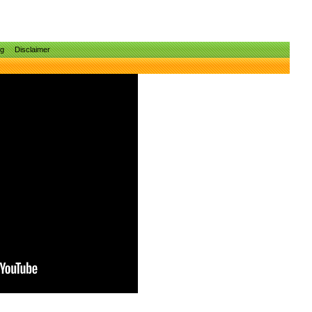
ng
Disclaimer