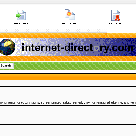
monuments, directory signs, screenprinted, silkscreened, vinyl, dimensional lettering, and veh