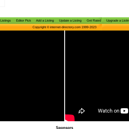
Listings
Editor Pick
Add a Listing
Update a Listing
Get Rated
Upgrade a Listi
Copyright © internet-directory.com 1999-2023
Sponsors