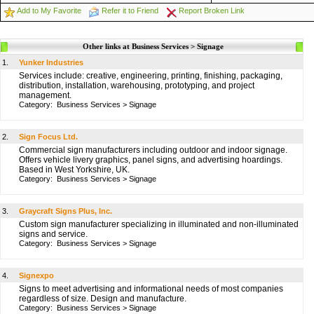
Add to My Favorite
Refer it to Friend
Report Broken Link
Other links at Business Services > Signage
1.
Yunker Industries
Services include: creative, engineering, printing, finishing, packaging,
distribution, installation, warehousing, prototyping, and project
management.
Category:
Business Services
>
Signage
2.
Sign Focus Ltd.
Commercial sign manufacturers including outdoor and indoor signage.
Offers vehicle livery graphics, panel signs, and advertising hoardings.
Based in West Yorkshire, UK.
Category:
Business Services
>
Signage
3.
Graycraft Signs Plus, Inc.
Custom sign manufacturer specializing in illuminated and non-illuminated
signs and service.
Category:
Business Services
>
Signage
4.
Signexpo
Signs to meet advertising and informational needs of most companies
regardless of size. Design and manufacture.
Category:
Business Services
>
Signage