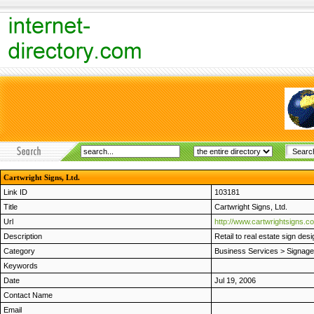
Cartwright Signs, Ltd.
Link ID
103181
Title
Cartwright Signs, Ltd.
Url
http://www.cartwrightsigns.c
Description
Retail to real estate sign de
Category
Business Services
>
Signage
Keywords
Date
Jul 19, 2006
Contact Name
Email