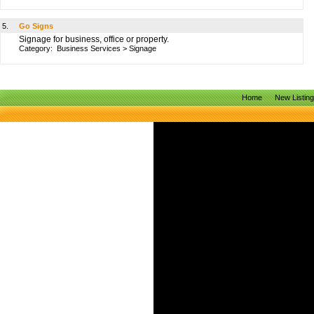
5.
Go Signs
Signage for business, office or property.
Category:
Business Services
>
Signage
Home
New Listin