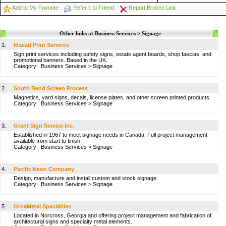
Add to My Favorite
Refer it to Friend
Report Broken Link
Other links at Business Services > Signage
1.
Idacad Print Services
Sign print services including safety signs, estate agent boards, shop fascias, and
promotional banners. Based in the UK.
Category:
Business Services
>
Signage
2.
South Bend Screen Process
Magnetics, yard signs, decals, license plates, and other screen printed products.
Category:
Business Services
>
Signage
3.
Grant Sign Service Inc.
Established in 1967 to meet signage needs in Canada. Full project management
available from start to finish.
Category:
Business Services
>
Signage
4.
Pacific Neon Company
Design, manufacture and install custom and stock signage.
Category:
Business Services
>
Signage
5.
OrnaMetal Specialties
Located in Norcross, Georgia and offering project management and fabrication of
architectural signs and specialty metal elements.