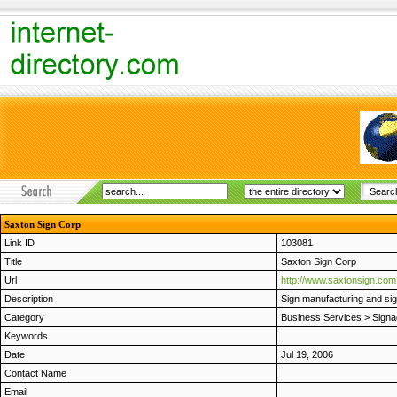
Saxton Sign Corp
Link ID
103081
Title
Saxton Sign Corp
Url
http://www.saxtonsign.com
Description
Sign manufacturing and si
Category
Business Services
>
Signa
Keywords
Date
Jul 19, 2006
Contact Name
Email