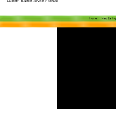
Category:
Business Services
>
Signage
Home
New Listin