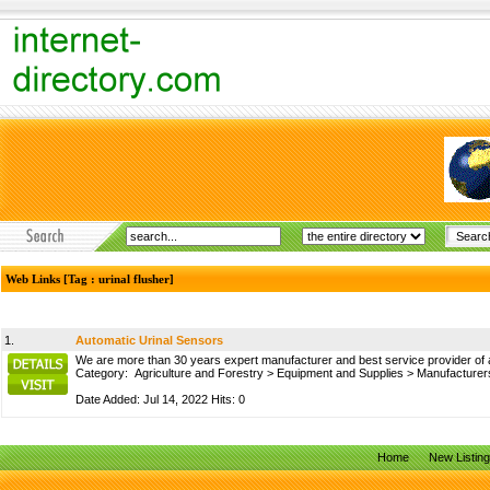
Web Links [Tag : urinal flusher]
1.
Automatic Urinal Sensors
We are more than 30 years expert manufacturer and best service provider of aut
Category:
Agriculture and Forestry
>
Equipment and Supplies
>
Manufacturer
Date Added: Jul 14, 2022 Hits: 0
Home
New Listin