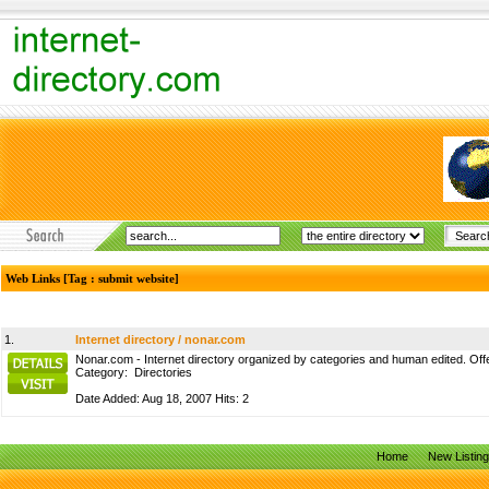
Web Links [Tag : submit website]
1.
Internet directory / nonar.com
Nonar.com - Internet directory organized by categories and human edited. Offer
Category:
Directories
Date Added: Aug 18, 2007 Hits: 2
Home
New Listin