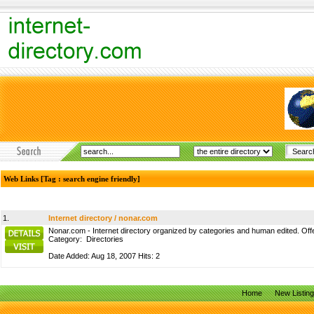
Web Links [Tag : search engine friendly]
1.
Internet directory / nonar.com
Nonar.com - Internet directory organized by categories and human edited. Offer
Category:
Directories
Date Added: Aug 18, 2007 Hits: 2
Home
New Listin