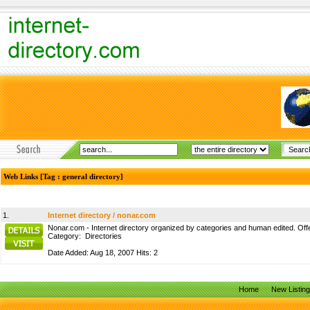
Web Links [Tag : general directory]
1.
Internet directory / nonar.com
Nonar.com - Internet directory organized by categories and human edited. Offer
Category:
Directories
Date Added: Aug 18, 2007 Hits: 2
Home
New Listin