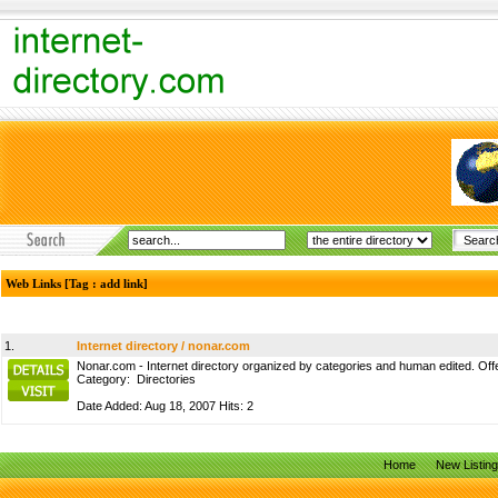
Web Links [Tag : add link]
1.
Internet directory / nonar.com
Nonar.com - Internet directory organized by categories and human edited. Offer
Category:
Directories
Date Added: Aug 18, 2007 Hits: 2
Home
New Listin