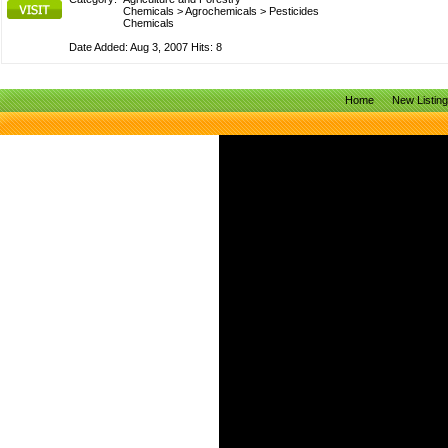
Chemicals
>
Agrochemicals
>
Pesticides
Chemicals
Date Added: Aug 3, 2007 Hits: 8
Home
New Listin