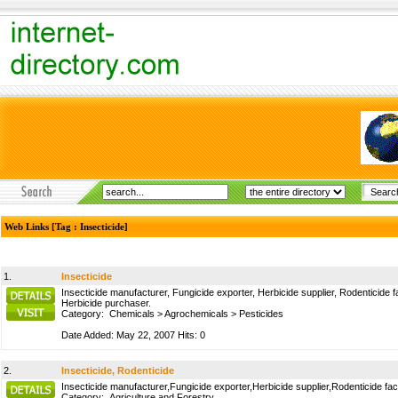
Web Links [Tag : Insecticide]
1.
Insecticide
Insecticide manufacturer, Fungicide exporter, Herbicide supplier, Rodenticide f
Herbicide purchaser.
Category:
Chemicals
>
Agrochemicals
>
Pesticides
Date Added: May 22, 2007 Hits: 0
2.
Insecticide, Rodenticide
Insecticide manufacturer,Fungicide exporter,Herbicide supplier,Rodenticide fac
Category:
Agriculture and Forestry