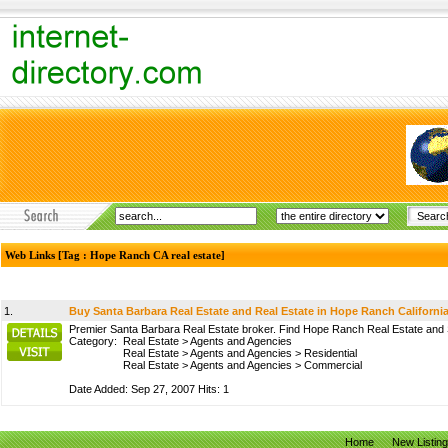
Web Links [Tag : Hope Ranch CA real estate]
1.
Buy Santa Barbara Real Estate and Real Estate in Hope Ranch Californi
Premier Santa Barbara Real Estate broker. Find Hope Ranch Real Estate and 
Category:
Real Estate
>
Agents and Agencies
Real Estate
>
Agents and Agencies
>
Residential
Real Estate
>
Agents and Agencies
>
Commercial
Date Added: Sep 27, 2007 Hits: 1
Home
New Listin