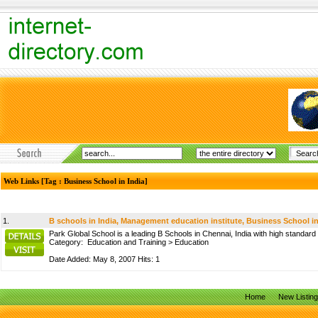
Web Links [Tag : Business School in India]
1.
B schools in India, Management education institute, Business School in
Park Global School is a leading B Schools in Chennai, India with high standard
Category:
Education and Training
>
Education
Date Added: May 8, 2007 Hits: 1
Home
New Listin