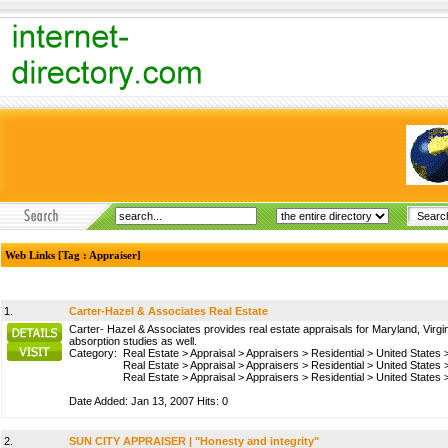
Web Links [Tag : Appraiser]
1.
Carter-Hazel & Associates Real Estate
Carter- Hazel & Associates provides real estate appraisals for Maryland, Virgin
absorption studies as well.
Category:
Real Estate
>
Appraisal
>
Appraisers
>
Residential
>
United States
Real Estate
>
Appraisal
>
Appraisers
>
Residential
>
United States
Real Estate
>
Appraisal
>
Appraisers
>
Residential
>
United States
Date Added: Jan 13, 2007 Hits: 0
2.
SUN CITY APPRAISER | "Honesty and integrity"