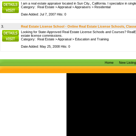
I am a real estate appraiser located in Sun City., California. I specialize in 
Category:
Real Estate
>
Appraisal
>
Appraisers
>
Residential
Date Added: Jul 7, 2007 Hits: 0
3.
Real Estate License School - Online Real Estate License Schools, Clas
Looking for State-Approved Real Estate License Schools and Courses? RealEstat
estate license commissions.
Category:
Real Estate
>
Appraisal
>
Education and Training
Date Added: May 25, 2008 Hits: 0
Home
New Listin