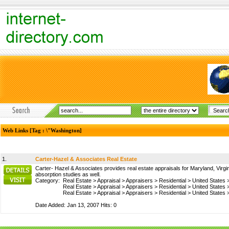
Web Links [Tag : \"Washington]
1.
Carter-Hazel & Associates Real Estate
Carter- Hazel & Associates provides real estate appraisals for Maryland, Virgin
absorption studies as well.
Category:
Real Estate
>
Appraisal
>
Appraisers
>
Residential
>
United States
Real Estate
>
Appraisal
>
Appraisers
>
Residential
>
United States
Real Estate
>
Appraisal
>
Appraisers
>
Residential
>
United States
Date Added: Jan 13, 2007 Hits: 0