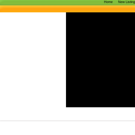
Home
New Listin