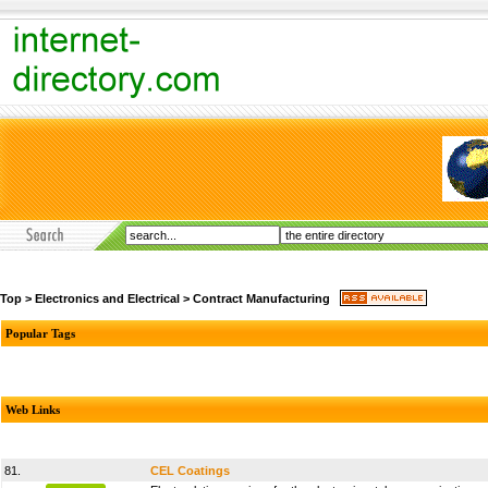
Top
>
Electronics and Electrical
>
Contract Manufacturing
Popular Tags
Web Links
81.
CEL Coatings