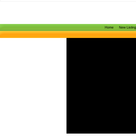
Home
New Listin