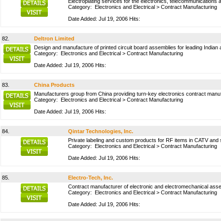
Electroplating services for the electronics, telecommunications 
Category:
Electronics and Electrical
>
Contract Manufacturing
Date Added: Jul 19, 2006 Hits:
82.
Deltron Limited
Design and manufacture of printed circuit board assemblies for leading Indian a
Category:
Electronics and Electrical
>
Contract Manufacturing
Date Added: Jul 19, 2006 Hits:
83.
China Products
Manufacturers group from China providing turn-key electronics contract man
Category:
Electronics and Electrical
>
Contract Manufacturing
Date Added: Jul 19, 2006 Hits:
84.
Qintar Technologies, Inc.
Private labeling and custom products for RF items in CATV and sat
Category:
Electronics and Electrical
>
Contract Manufacturing
Date Added: Jul 19, 2006 Hits:
85.
Electro-Tech, Inc.
Contract manufacturer of electronic and electromechanical asse
Category:
Electronics and Electrical
>
Contract Manufacturing
Date Added: Jul 19, 2006 Hits: