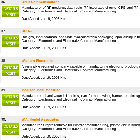
86.
Orbit Communications
Manufacturer of RF modules, data radio, RF integrated circuits, GPS, and RF 
Category:
Electronics and Electrical
>
Contract Manufacturing
Date Added: Jul 19, 2006 Hits:
87.
HEI Inc.
Designs, manufactures, and tests microelectronic packaging, specializing in t
Category:
Electronics and Electrical
>
Contract Manufacturing
Date Added: Jul 19, 2006 Hits:
88.
Western Electronics
A vertically-integrated company capable of manufacturing electronic products w
Category:
Electronics and Electrical
>
Contract Manufacturing
Date Added: Jul 19, 2006 Hits:
89.
Madison Manufacturing
Manufacture of hand wound rf chokes, transformers, wiring harnesses, throu
Category:
Electronics and Electrical
>
Contract Manufacturing
Date Added: Jul 19, 2006 Hits:
90.
W.A. Heidel Associates
Manufacturer's representative for contract manufacturing, printed circuit bo
Category:
Electronics and Electrical
>
Contract Manufacturing
Date Added: Jul 19, 2006 Hits: