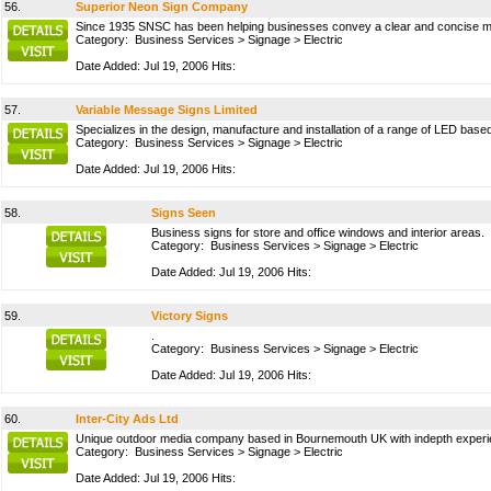
56.
Superior Neon Sign Company
Since 1935 SNSC has been helping businesses convey a clear and concise m
Category:
Business Services
>
Signage
>
Electric
Date Added: Jul 19, 2006 Hits:
57.
Variable Message Signs Limited
Specializes in the design, manufacture and installation of a range of LED base
Category:
Business Services
>
Signage
>
Electric
Date Added: Jul 19, 2006 Hits:
58.
Signs Seen
Business signs for store and office windows and interior areas.
Category:
Business Services
>
Signage
>
Electric
Date Added: Jul 19, 2006 Hits:
59.
Victory Signs
.
Category:
Business Services
>
Signage
>
Electric
Date Added: Jul 19, 2006 Hits:
60.
Inter-City Ads Ltd
Unique outdoor media company based in Bournemouth UK with indepth experience
Category:
Business Services
>
Signage
>
Electric
Date Added: Jul 19, 2006 Hits: