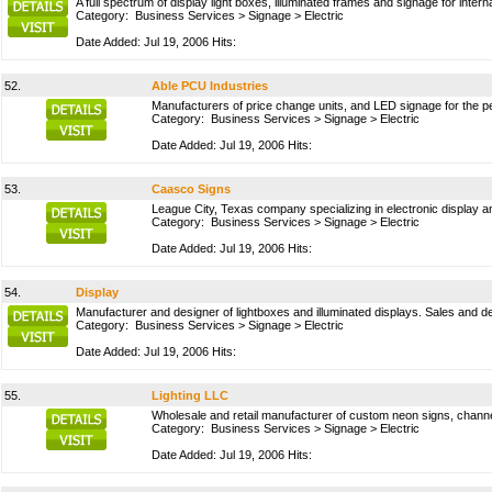
A full spectrum of display light boxes, illuminated frames and signage for inte
Category:
Business Services
>
Signage
>
Electric
Date Added: Jul 19, 2006 Hits:
52.
Able PCU Industries
Manufacturers of price change units, and LED signage for the pet
Category:
Business Services
>
Signage
>
Electric
Date Added: Jul 19, 2006 Hits:
53.
Caasco Signs
League City, Texas company specializing in electronic display 
Category:
Business Services
>
Signage
>
Electric
Date Added: Jul 19, 2006 Hits:
54.
Display
Manufacturer and designer of lightboxes and illuminated displays. Sales and d
Category:
Business Services
>
Signage
>
Electric
Date Added: Jul 19, 2006 Hits:
55.
Lighting LLC
Wholesale and retail manufacturer of custom neon signs, channel
Category:
Business Services
>
Signage
>
Electric
Date Added: Jul 19, 2006 Hits: