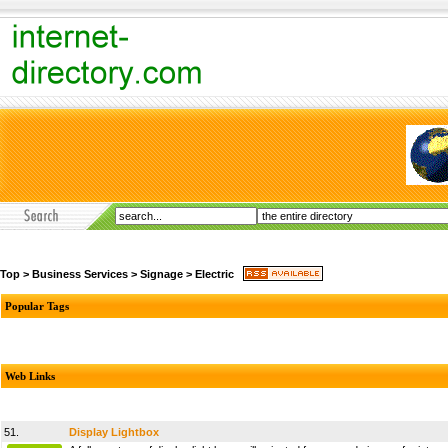
Top
>
Business Services
>
Signage
>
Electric
Popular Tags
Web Links
51.
Display Lightbox