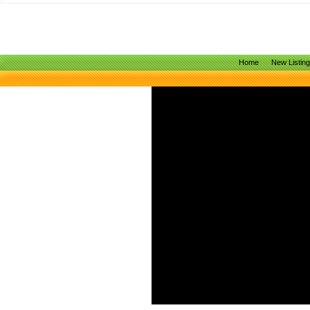
Home
New Listin