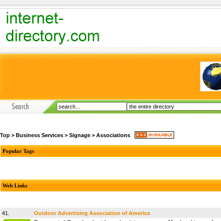
Top
>
Business Services
>
Signage
>
Associations
Popular Tags
Web Links
41.
Outdoor Advertising Association of America