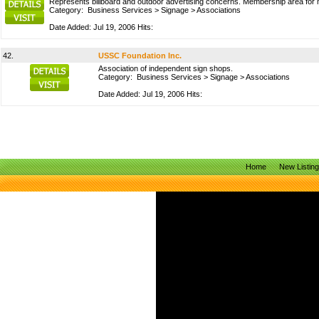
Represents billboard and outdoor advertising concerns. Membership area for m
Category:
Business Services
>
Signage
>
Associations
Date Added: Jul 19, 2006 Hits:
42.
USSC Foundation Inc.
Association of independent sign shops.
Category:
Business Services
>
Signage
>
Associations
Date Added: Jul 19, 2006 Hits:
Home
New Listin