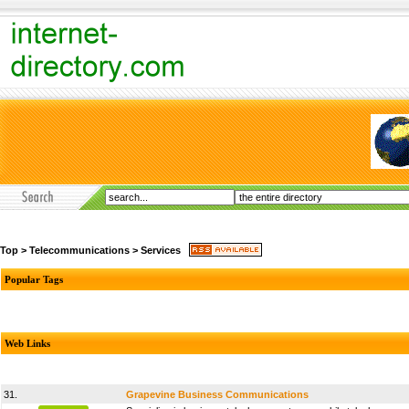
Top
>
Telecommunications
>
Services
Popular Tags
Web Links
31.
Grapevine Business Communications