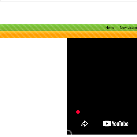
Home
New Listin