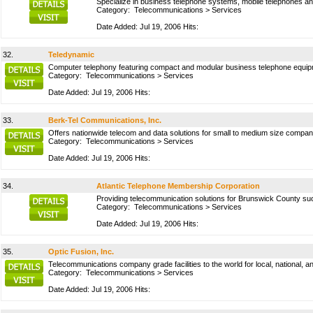
Specialize in business telephone systems, mobile telephones an
Category:
Telecommunications
>
Services
Date Added: Jul 19, 2006 Hits:
32.
Teledynamic
Computer telephony featuring compact and modular business telephone equipmen
Category:
Telecommunications
>
Services
Date Added: Jul 19, 2006 Hits:
33.
Berk-Tel Communications, Inc.
Offers nationwide telecom and data solutions for small to medium size compani
Category:
Telecommunications
>
Services
Date Added: Jul 19, 2006 Hits:
34.
Atlantic Telephone Membership Corporation
Providing telecommunication solutions for Brunswick County such
Category:
Telecommunications
>
Services
Date Added: Jul 19, 2006 Hits:
35.
Optic Fusion, Inc.
Telecommunications company grade facilities to the world for local, national, an
Category:
Telecommunications
>
Services
Date Added: Jul 19, 2006 Hits: