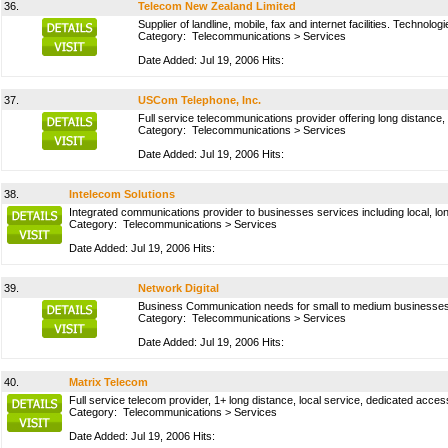
36.
Telecom New Zealand Limited
Supplier of landline, mobile, fax and internet facilities. Technol
Category:
Telecommunications
>
Services
Date Added: Jul 19, 2006 Hits:
37.
USCom Telephone, Inc.
Full service telecommunications provider offering long distance,
Category:
Telecommunications
>
Services
Date Added: Jul 19, 2006 Hits:
38.
Intelecom Solutions
Integrated communications provider to businesses services including local, lon
Category:
Telecommunications
>
Services
Date Added: Jul 19, 2006 Hits:
39.
Network Digital
Business Communication needs for small to medium businesses
Category:
Telecommunications
>
Services
Date Added: Jul 19, 2006 Hits:
40.
Matrix Telecom
Full service telecom provider, 1+ long distance, local service, dedicated access
Category:
Telecommunications
>
Services
Date Added: Jul 19, 2006 Hits: