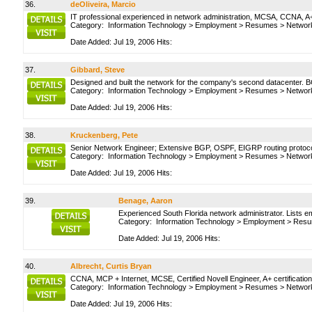
36.
deOliveira, Marcio
IT professional experienced in network administration, MCSA, CCNA, A+,
Category:
Information Technology
>
Employment
>
Resumes
>
Network
Date Added: Jul 19, 2006 Hits:
37.
Gibbard, Steve
Designed and built the network for the company's second datacenter.
Category:
Information Technology
>
Employment
>
Resumes
>
Network
Date Added: Jul 19, 2006 Hits:
38.
Kruckenberg, Pete
Senior Network Engineer; Extensive BGP, OSPF, EIGRP routing protocol
Category:
Information Technology
>
Employment
>
Resumes
>
Network
Date Added: Jul 19, 2006 Hits:
39.
Benage, Aaron
Experienced South Florida network administrator. Lists e
Category:
Information Technology
>
Employment
>
Resu
Date Added: Jul 19, 2006 Hits:
40.
Albrecht, Curtis Bryan
CCNA, MCP + Internet, MCSE, Certified Novell Engineer, A+ certifications
Category:
Information Technology
>
Employment
>
Resumes
>
Network
Date Added: Jul 19, 2006 Hits: