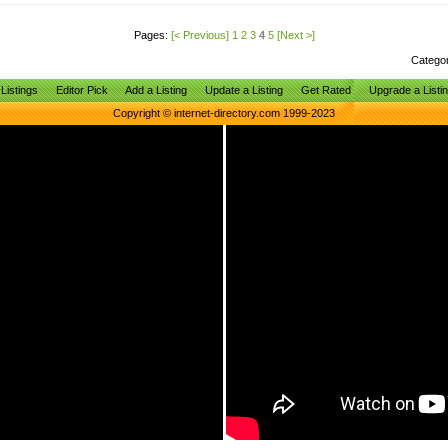
Pages:
[< Previous]
1
2
3
4
5
[Next >]
Catego
Listings
Editor Pick
Add a Listing
Update a Listing
Get Rated
Upgrade a Listi
Copyright © internet-directory.com 1999-2023