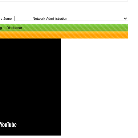
ry Jump :
ng
Disclaimer