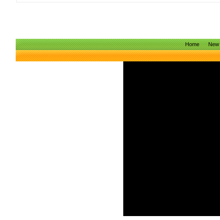
Home
New 