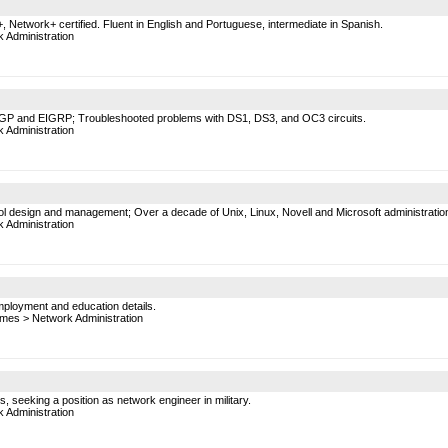
 Network+ certified. Fluent in English and Portuguese, intermediate in Spanish.
 Administration
 BGP and EIGRP; Troubleshooted problems with DS1, DS3, and OC3 circuits.
 Administration
 design and management; Over a decade of Unix, Linux, Novell and Microsoft administratio
 Administration
mployment and education details.
mes
>
Network Administration
, seeking a position as network engineer in military.
 Administration