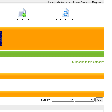
|
|
|
|
Home
My Account
Power Search
Register
Subscribe to this category
Sort By :