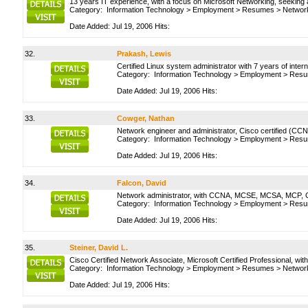
13 years IT experience, with a focus on Microsoft Networking, seeking
Category:
Information Technology
>
Employment
>
Resumes
>
Network
Date Added: Jul 19, 2006 Hits:
32.
Prakash, Lewis
Certified Linux system administrator with 7 years of inter
Category:
Information Technology
>
Employment
>
Resu
Date Added: Jul 19, 2006 Hits:
33.
Cowger, Nathan
Network engineer and administrator, Cisco certified (CC
Category:
Information Technology
>
Employment
>
Resu
Date Added: Jul 19, 2006 Hits:
34.
Falcon, David
Network administrator, with CCNA, MCSE, MCSA, MCP, C
Category:
Information Technology
>
Employment
>
Resu
Date Added: Jul 19, 2006 Hits:
35.
Steiner, David L.
Cisco Certified Network Associate, Microsoft Certified Professional, wi
Category:
Information Technology
>
Employment
>
Resumes
>
Network
Date Added: Jul 19, 2006 Hits: