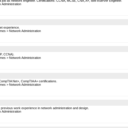
 a job as network engineer. Certifications: CCNA, MCSE, CNA, A+, IBM eServer Engineer.
 Administration
net experience.
mes
>
Network Administration
NP, CCNA).
mes
>
Network Administration
ompTIA Net+, CompTIA A+ certifications.
mes
>
Network Administration
th previous work experience in network administration and design.
 Administration