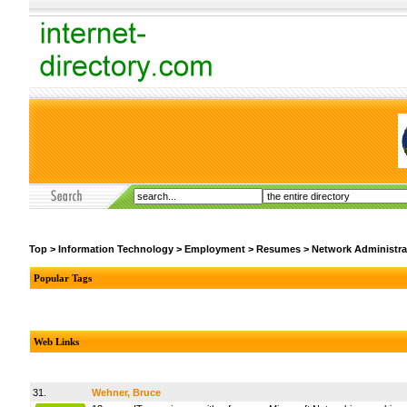
Top
>
Information Technology
>
Employment
>
Resumes
>
Network Administra
Popular Tags
Web Links
31.
Wehner, Bruce