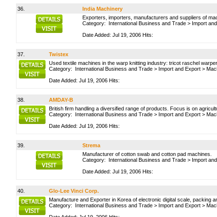
36.
India Machinery
Exporters, importers, manufacturers and suppliers of ma
Category:
International Business and Trade
>
Import and
Date Added: Jul 19, 2006 Hits:
37.
Twistex
Used textile machines in the warp knitting industry: tricot raschel war
Category:
International Business and Trade
>
Import and Export
>
Mach
Date Added: Jul 19, 2006 Hits:
38.
AMDAY-B
British firm handling a diversified range of products. Focus is on agric
Category:
International Business and Trade
>
Import and Export
>
Mach
Date Added: Jul 19, 2006 Hits:
39.
Strema
Manufacturer of cotton swab and cotton pad machines.
Category:
International Business and Trade
>
Import and
Date Added: Jul 19, 2006 Hits:
40.
Glo-Lee Vinci Corp.
Manufacture and Exporter in Korea of electronic digital scale, packing
Category:
International Business and Trade
>
Import and Export
>
Mach