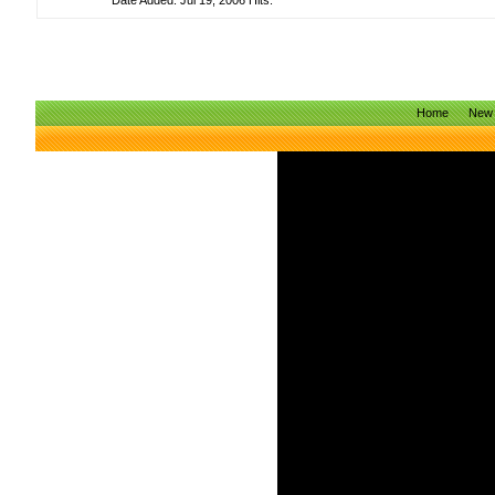
Date Added: Jul 19, 2006 Hits:
Home
New 