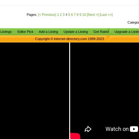
Pages:
[< Previous]
1
2
3
4
5
6
7
8
9
10
[Next >]
[Last >>]
Catego
Listings
Editor Pick
Add a Listing
Update a Listing
Get Rated
Upgrade a Listi
Copyright © internet-directory.com 1999-2023