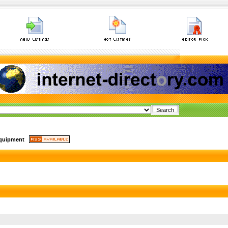
quipment