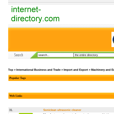
Top
>
International Business and Trade
>
Import and Export
>
Machinery and E
Popular Tags
Web Links
31.
Soniclean ultrasonic cleaner