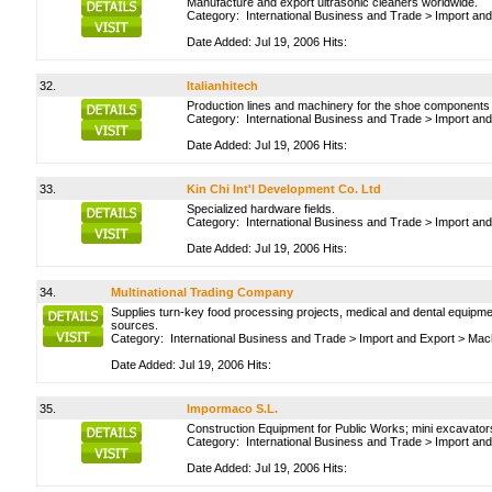
Manufacture and export ultrasonic cleaners worldwide.
Category:
International Business and Trade
>
Import and
Date Added: Jul 19, 2006 Hits:
32.
Italianhitech
Production lines and machinery for the shoe components a
Category:
International Business and Trade
>
Import and
Date Added: Jul 19, 2006 Hits:
33.
Kin Chi Int'l Development Co. Ltd
Specialized hardware fields.
Category:
International Business and Trade
>
Import and
Date Added: Jul 19, 2006 Hits:
34.
Multinational Trading Company
Supplies turn-key food processing projects, medical and dental equipmen
sources.
Category:
International Business and Trade
>
Import and Export
>
Mach
Date Added: Jul 19, 2006 Hits:
35.
Impormaco S.L.
Construction Equipment for Public Works; mini excavator
Category:
International Business and Trade
>
Import and
Date Added: Jul 19, 2006 Hits: