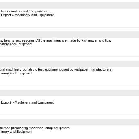
chinery and related components.
 Export
>
Machinery and Equipment
pers, beams, accessories. All the machines are made by karl mayer and liba.
inery and Equipment
ultural machinery but also offers equipment used by wallpaper manufacturers.
inery and Equipment
 Export
>
Machinery and Equipment
 and food processing machines, shop equipment.
inery and Equipment