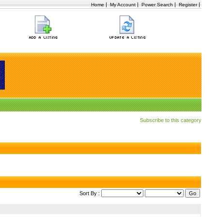
|
|
|
|
Home
My Account
Power Search
Register
Subscribe to this category
Sort By :