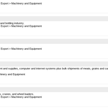
 Export
>
Machinery and Equipment
nd bottling industry.
 Export
>
Machinery and Equipment
 Export
>
Machinery and Equipment
t and supplies, computer and internet systems plus bulk shipments of meats, grains and canne
inery and Equipment
s, cranes, and wheel loaders.
 Export
>
Machinery and Equipment