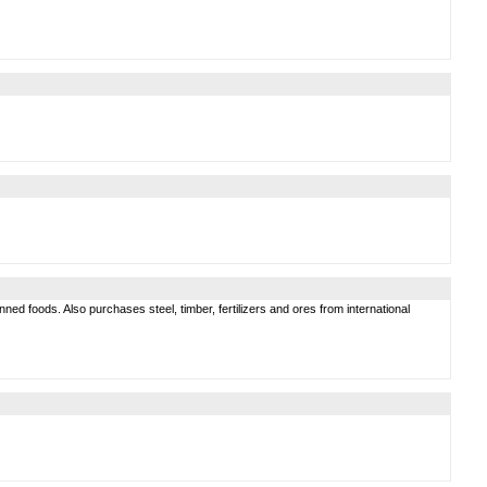
d foods. Also purchases steel, timber, fertilizers and ores from international