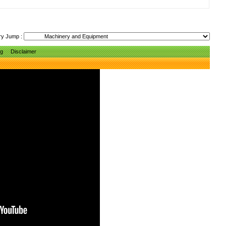
ry Jump :
ng
Disclaimer