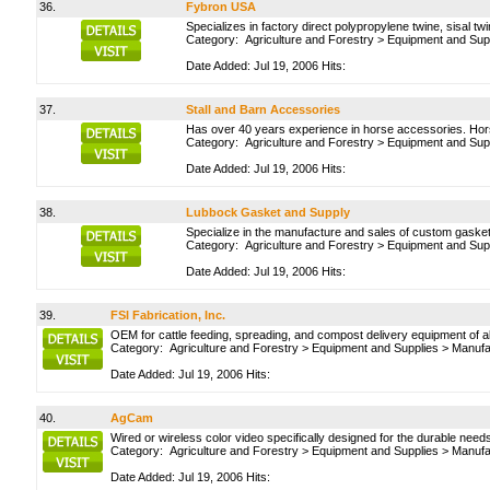
36.
Fybron USA
Specializes in factory direct polypropylene twine, sisal twi
Category:
Agriculture and Forestry
>
Equipment and Sup
Date Added: Jul 19, 2006 Hits:
37.
Stall and Barn Accessories
Has over 40 years experience in horse accessories. Hors
Category:
Agriculture and Forestry
>
Equipment and Sup
Date Added: Jul 19, 2006 Hits:
38.
Lubbock Gasket and Supply
Specialize in the manufacture and sales of custom gaske
Category:
Agriculture and Forestry
>
Equipment and Sup
Date Added: Jul 19, 2006 Hits:
39.
FSI Fabrication, Inc.
OEM for cattle feeding, spreading, and compost delivery equipment of a
Category:
Agriculture and Forestry
>
Equipment and Supplies
>
Manufa
Date Added: Jul 19, 2006 Hits:
40.
AgCam
Wired or wireless color video specifically designed for the durable nee
Category:
Agriculture and Forestry
>
Equipment and Supplies
>
Manufa
Date Added: Jul 19, 2006 Hits: