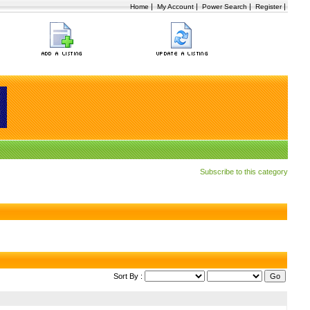
|
|
|
|
Home
My Account
Power Search
Register
Subscribe to this category
Sort By :