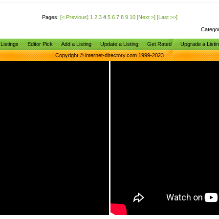
Pages:
[< Previous]
1
2
3
4
5
6
7
8
9
10
[Next >]
[Last >>]
Catego
Listings
Editor Pick
Add a Listing
Update a Listing
Get Rated
Upgrade a Listi
Copyright © internet-directory.com 1999-2023