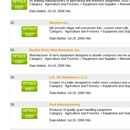
As leading manufacturers of agricultural and livestock equipment, NDE o
Category:
Agriculture and Forestry
>
Equipment and Supplies
>
Manufa
Date Added: Jul 19, 2006 Hits:
32.
Machine Inc.
We provide silage mill conversion kits, custom steel rolls,
Category:
Agriculture and Forestry
>
Equipment and Sup
Date Added: Jul 19, 2006 Hits:
33.
Double Press Manufacturing, Inc.
Manufacturer of farm equipment designed to double compress two tie and th
Category:
Agriculture and Forestry
>
Equipment and Supplies
>
Manufa
Date Added: Jul 19, 2006 Hits:
34.
L.D. AG Machinery, L.L.C
Creator of a baler designed to make more compact and u
Category:
Agriculture and Forestry
>
Equipment and Sup
Date Added: Jul 19, 2006 Hits:
35.
Peck Manufacturing
Producer of quality grain handling equipment.
Category:
Agriculture and Forestry
>
Equipment and Sup
Date Added: Jul 19, 2006 Hits: