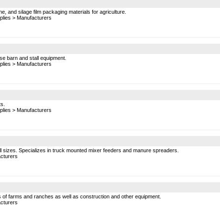
ne, and silage film packaging materials for agriculture.
plies
>
Manufacturers
e barn and stall equipment.
plies
>
Manufacturers
ts.
plies
>
Manufacturers
ll sizes. Specializes in truck mounted mixer feeders and manure spreaders.
cturers
ds of farms and ranches as well as construction and other equipment.
cturers