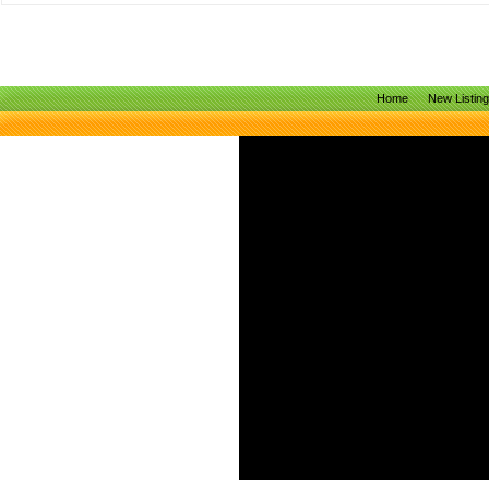
Home
New Listin