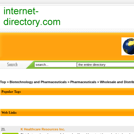
Top
>
Biotechnology and Pharmaceuticals
>
Pharmaceuticals
>
Wholesale and Distri
Popular Tags
Web Links
21.
K Healthcare Resources Inc.