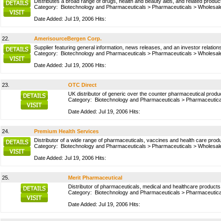
Distributes a broad range of drugs, health and beauty aids, and related produ
Category:
Biotechnology and Pharmaceuticals
>
Pharmaceuticals
>
Wholesale
Date Added: Jul 19, 2006 Hits:
22.
AmerisourceBergen Corp.
Supplier featuring general information, news releases, and an investor relat
Category:
Biotechnology and Pharmaceuticals
>
Pharmaceuticals
>
Wholesale
Date Added: Jul 19, 2006 Hits:
23.
OTC Direct
UK distributor of generic over the counter pharmaceutical produ
Category:
Biotechnology and Pharmaceuticals
>
Pharmaceutica
Date Added: Jul 19, 2006 Hits:
24.
Premium Health Services
Distributor of a wide range of pharmaceuticals, vaccines and health care prod
Category:
Biotechnology and Pharmaceuticals
>
Pharmaceuticals
>
Wholesale
Date Added: Jul 19, 2006 Hits:
25.
Merit Pharmaceutical
Distributor of pharmaceuticals, medical and healthcare products
Category:
Biotechnology and Pharmaceuticals
>
Pharmaceutica
Date Added: Jul 19, 2006 Hits: