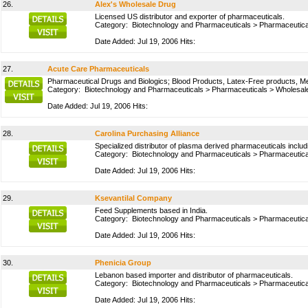
26.
Alex's Wholesale Drug
Licensed US distributor and exporter of pharmaceuticals.
Category:
Biotechnology and Pharmaceuticals
>
Pharmaceutica
Date Added: Jul 19, 2006 Hits:
27.
Acute Care Pharmaceuticals
Pharmaceutical Drugs and Biologics; Blood Products, Latex-Free products, Med
Category:
Biotechnology and Pharmaceuticals
>
Pharmaceuticals
>
Wholesale
Date Added: Jul 19, 2006 Hits:
28.
Carolina Purchasing Alliance
Specialized distributor of plasma derived pharmaceuticals includ
Category:
Biotechnology and Pharmaceuticals
>
Pharmaceutica
Date Added: Jul 19, 2006 Hits:
29.
Ksevantilal Company
Feed Supplements based in India.
Category:
Biotechnology and Pharmaceuticals
>
Pharmaceutica
Date Added: Jul 19, 2006 Hits:
30.
Phenicia Group
Lebanon based importer and distributor of pharmaceuticals.
Category:
Biotechnology and Pharmaceuticals
>
Pharmaceutica
Date Added: Jul 19, 2006 Hits: