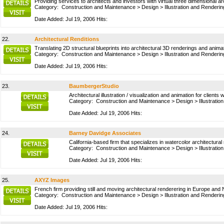
Providing services to architects and investors with virtual three dimensional 
Category:
Construction and Maintenance
>
Design
>
Illustration and Renderin
Date Added: Jul 19, 2006 Hits:
22.
Architectural Renditions
Translating 2D structural blueprints into architectural 3D renderings and anim
Category:
Construction and Maintenance
>
Design
>
Illustration and Renderin
Date Added: Jul 19, 2006 Hits:
23.
BaumbergerStudio
Architectural illustration / visualization and animation for clients 
Category:
Construction and Maintenance
>
Design
>
Illustrati
Date Added: Jul 19, 2006 Hits:
24.
Barney Davidge Associates
California-based firm that specializes in watercolor architectural
Category:
Construction and Maintenance
>
Design
>
Illustrati
Date Added: Jul 19, 2006 Hits:
25.
AXYZ Images
French firm providing still and moving architectural renderering in Europe and
Category:
Construction and Maintenance
>
Design
>
Illustration and Renderin
Date Added: Jul 19, 2006 Hits: