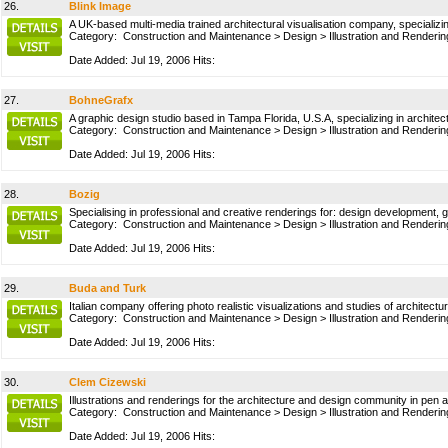
26.
Blink Image
A UK-based multi-media trained architectural visualisation company, specializin
Category:
Construction and Maintenance
>
Design
>
Illustration and Renderin
Date Added: Jul 19, 2006 Hits:
27.
BohneGrafx
A graphic design studio based in Tampa Florida, U.S.A, specializing in architectu
Category:
Construction and Maintenance
>
Design
>
Illustration and Renderin
Date Added: Jul 19, 2006 Hits:
28.
Bozig
Specialising in professional and creative renderings for: design development,
Category:
Construction and Maintenance
>
Design
>
Illustration and Renderin
Date Added: Jul 19, 2006 Hits:
29.
Buda and Turk
Italian company offering photo realistic visualizations and studies of architect
Category:
Construction and Maintenance
>
Design
>
Illustration and Renderin
Date Added: Jul 19, 2006 Hits:
30.
Clem Cizewski
Illustrations and renderings for the architecture and design community in pen and
Category:
Construction and Maintenance
>
Design
>
Illustration and Renderin
Date Added: Jul 19, 2006 Hits: