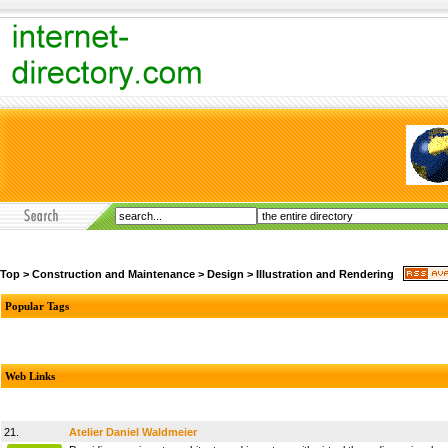
Top
>
Construction and Maintenance
>
Design
>
Illustration and Rendering
Popular Tags
Web Links
21.
Atelier Daniel Waldmeier