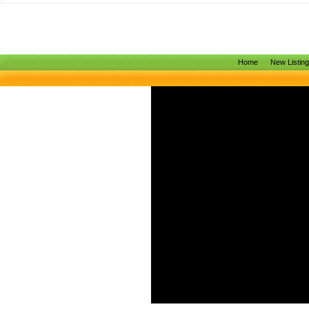
Home
New Listin