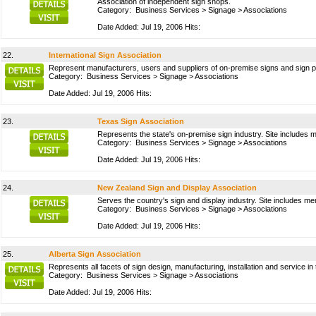
Association of independent sign shops.
Category:
Business Services
>
Signage
>
Associations
Date Added: Jul 19, 2006 Hits:
22.
International Sign Association
Represent manufacturers, users and suppliers of on-premise signs and sign p
Category:
Business Services
>
Signage
>
Associations
Date Added: Jul 19, 2006 Hits:
23.
Texas Sign Association
Represents the state's on-premise sign industry. Site includes 
Category:
Business Services
>
Signage
>
Associations
Date Added: Jul 19, 2006 Hits:
24.
New Zealand Sign and Display Association
Serves the country's sign and display industry. Site includes me
Category:
Business Services
>
Signage
>
Associations
Date Added: Jul 19, 2006 Hits:
25.
Alberta Sign Association
Represents all facets of sign design, manufacturing, installation and service i
Category:
Business Services
>
Signage
>
Associations
Date Added: Jul 19, 2006 Hits: