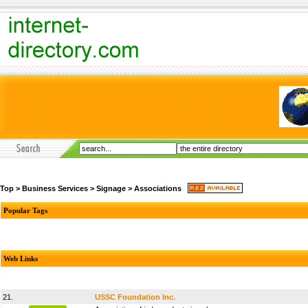
Top
>
Business Services
>
Signage
>
Associations
Popular Tags
Web Links
21.
USSC Foundation Inc.