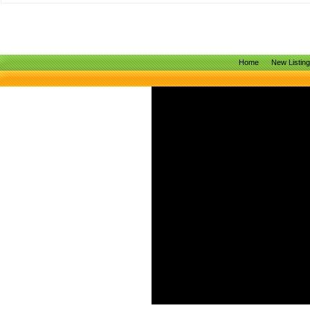
Home
New Listin