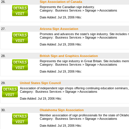
26.
Sign Association of Canada
Represents the Canadian sign industry.
Category:
Business Services
>
Signage
>
Associations
Date Added: Jul 19, 2006 Hits:
27.
Arizona Sign Association
Promotes and advances the state's sign industry. Site includes 
Category:
Business Services
>
Signage
>
Associations
Date Added: Jul 19, 2006 Hits:
28.
British Sign and Graphics Association
Represents the sign industry in Great Britain. Site includes mem
Category:
Business Services
>
Signage
>
Associations
Date Added: Jul 19, 2006 Hits:
29.
United States Sign Council
Association of independent sign shops offering continuing education seminars,
Category:
Business Services
>
Signage
>
Associations
Date Added: Jul 19, 2006 Hits:
30.
Okalahoma Sign Association
Member association of sign professionals for the state of Okla
Category:
Business Services
>
Signage
>
Associations
Date Added: Jul 19, 2006 Hits: