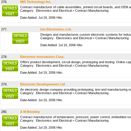
276.
MIS Technology Inc.
Contract manufacturer of cable assemblies, printed circuit boards, and OEM 
Category:
Electronics and Electrical
>
Contract Manufacturing
Date Added: Jul 19, 2006 Hits:
277.
Isis Electronics, Ltd.
Designs and manufactures custom electronic systems for industr
Category:
Electronics and Electrical
>
Contract Manufacturing
Date Added: Jul 19, 2006 Hits:
278.
Electronic Innovations Corp.
Offers product development, circuit design, prototyping and testing. Online capa
Category:
Electronics and Electrical
>
Contract Manufacturing
Date Added: Jul 19, 2006 Hits:
279.
Electronic Developments Ltd
An electronic design company providing prototyping, test and manufacturing ser
Category:
Electronics and Electrical
>
Contract Manufacturing
Date Added: Jul 19, 2006 Hits:
280.
A M Bromley
Contract manufacturer of temperature, pressure, power control, embedded soft
Category:
Electronics and Electrical
>
Contract Manufacturing
Date Added: Jul 19, 2006 Hits: