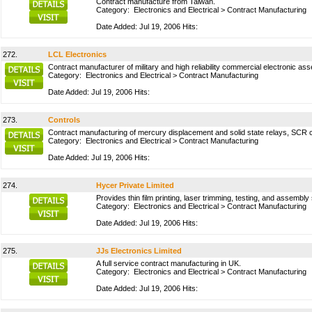
Contract manufacture from Taiwan.
Category:
Electronics and Electrical
>
Contract Manufacturing
Date Added: Jul 19, 2006 Hits:
272.
LCL Electronics
Contract manufacturer of military and high reliability commercial electronic a
Category:
Electronics and Electrical
>
Contract Manufacturing
Date Added: Jul 19, 2006 Hits:
273.
Controls
Contract manufacturing of mercury displacement and solid state relays, SCR c
Category:
Electronics and Electrical
>
Contract Manufacturing
Date Added: Jul 19, 2006 Hits:
274.
Hycer Private Limited
Provides thin film printing, laser trimming, testing, and assembly
Category:
Electronics and Electrical
>
Contract Manufacturing
Date Added: Jul 19, 2006 Hits:
275.
JJs Electronics Limited
A full service contract manufacturing in UK.
Category:
Electronics and Electrical
>
Contract Manufacturing
Date Added: Jul 19, 2006 Hits: