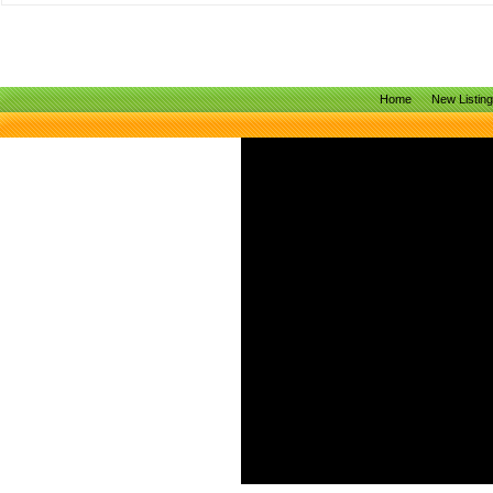
Home
New Listin