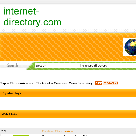
Top
>
Electronics and Electrical
>
Contract Manufacturing
Popular Tags
Web Links
271.
Taotian Electronics