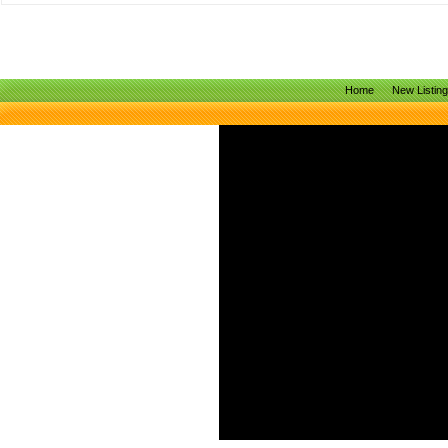
Home
New Listin