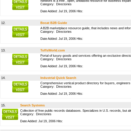
Network is a free , open, unbiased resource for business expan
Category:
Directories
Date Added: Jul 19, 2006 Hits:
12.
Bocat B2B Guide
A B2B marketplace resource guide, that includes news and infor
Category:
Directories
Date Added: Jul 19, 2006 Hits:
13.
ToffsWorld.com
Portal of luxury goods and services offering an exclusive direct
Category:
Directories
Date Added: Jul 19, 2006 Hits:
14.
Industrial Quick Search
Comprehensive vertical product directory for buyers, engineers 
Category:
Directories
Date Added: Jul 19, 2006 Hits:
15.
Search Systems
Collection of free public records databases. Specializes in U.S. records, but
Category:
Directories
Date Added: Jul 19, 2006 Hits: