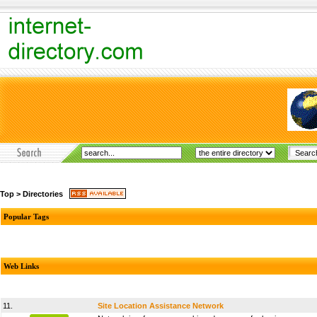
Top
>
Directories
Popular Tags
Web Links
11.
Site Location Assistance Network