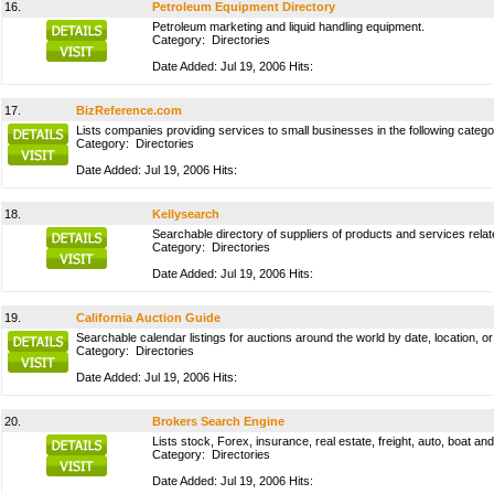
16.
Petroleum Equipment Directory
Petroleum marketing and liquid handling equipment.
Category:
Directories
Date Added: Jul 19, 2006 Hits:
17.
BizReference.com
Lists companies providing services to small businesses in the following categor
Category:
Directories
Date Added: Jul 19, 2006 Hits:
18.
Kellysearch
Searchable directory of suppliers of products and services relat
Category:
Directories
Date Added: Jul 19, 2006 Hits:
19.
California Auction Guide
Searchable calendar listings for auctions around the world by date, location, 
Category:
Directories
Date Added: Jul 19, 2006 Hits:
20.
Brokers Search Engine
Lists stock, Forex, insurance, real estate, freight, auto, boat 
Category:
Directories
Date Added: Jul 19, 2006 Hits: