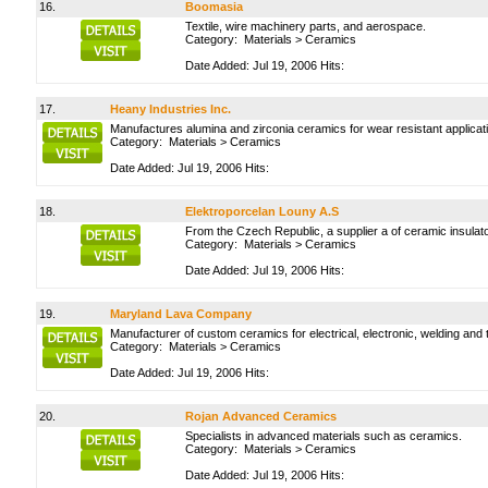
16.
Boomasia
Textile, wire machinery parts, and aerospace.
Category:
Materials
>
Ceramics
Date Added: Jul 19, 2006 Hits:
17.
Heany Industries Inc.
Manufactures alumina and zirconia ceramics for wear resistant applicati
Category:
Materials
>
Ceramics
Date Added: Jul 19, 2006 Hits:
18.
Elektroporcelan Louny A.S
From the Czech Republic, a supplier a of ceramic insula
Category:
Materials
>
Ceramics
Date Added: Jul 19, 2006 Hits:
19.
Maryland Lava Company
Manufacturer of custom ceramics for electrical, electronic, welding and 
Category:
Materials
>
Ceramics
Date Added: Jul 19, 2006 Hits:
20.
Rojan Advanced Ceramics
Specialists in advanced materials such as ceramics.
Category:
Materials
>
Ceramics
Date Added: Jul 19, 2006 Hits: