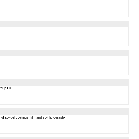
roup Plc .
 sol-gel coatings, film and soft lithography.