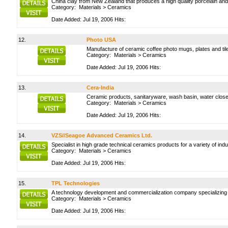
China clay from New Zealand that produces a high quality porcelain and 
Category:
Materials
>
Ceramics
Date Added: Jul 19, 2006 Hits:
12.
Photo USA
Manufacture of ceramic coffee photo mugs, plates and tile
Category:
Materials
>
Ceramics
Date Added: Jul 19, 2006 Hits:
13.
Cera-India
Ceramic products, sanitaryware, wash basin, water closet
Category:
Materials
>
Ceramics
Date Added: Jul 19, 2006 Hits:
14.
VZS//Seagoe Advanced Ceramics Ltd.
Specialist in high grade technical ceramics products for a variety of ind
Category:
Materials
>
Ceramics
Date Added: Jul 19, 2006 Hits:
15.
TPL Technologies
A technology development and commercialization company specializing in 
Category:
Materials
>
Ceramics
Date Added: Jul 19, 2006 Hits: