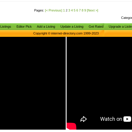
Pages:
[< Previous]
1
2
3
4
5
6
7
8
9
[Next >]
Catego
Listings
Editor Pick
Add a Listing
Update a Listing
Get Rated
Upgrade a Listi
Copyright © internet-directory.com 1999-2023