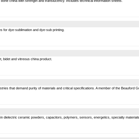
bone china with strength and translucency. Includes technical information sheets.
s for dye-sublimation and dye-sub printing.
, bidet and vitreous china product.
ustries that demand purity of materials and critical specifications. A member of the Beauford G
dielectric ceramic powders, capacitors, polymers, sensors, energetics, specialty materials of