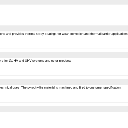
ons and provides thermal spray coatings for wear, corrosion and thermal barrier applications
tors for LV, HV and UHV systems and other products.
technical uses. The pyrophyllite material is machined and fired to customer specification.