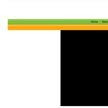
Home
New 