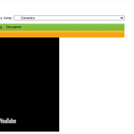
ry Jump :
ng
Disclaimer