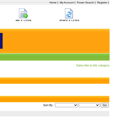
|
|
|
|
Home
My Account
Power Search
Register
Subscribe to this category
Sort By :