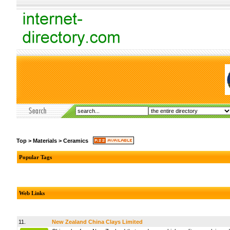
Top
>
Materials
>
Ceramics
Popular Tags
Web Links
11.
New Zealand China Clays Limited