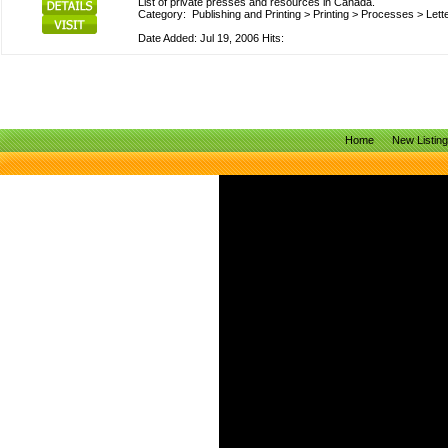
List of private presses and resources in Canada.
Category:
Publishing and Printing
>
Printing
>
Processes
>
Lett
Date Added: Jul 19, 2006 Hits:
Home
New Listin