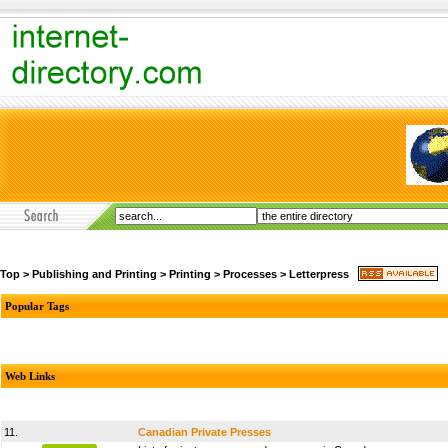
Top
>
Publishing and Printing
>
Printing
>
Processes
>
Letterpress
Popular Tags
Web Links
11.
Canadian Private Presses