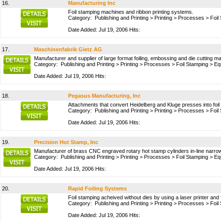
16.
Manufacturing Inc
Foil stamping machines and ribbon printing systems.
Category:
Publishing and Printing
>
Printing
>
Processes
>
Foil
Date Added: Jul 19, 2006 Hits:
17.
Maschinenfabrik Gietz AG
Manufacturer and supplier of large format foiling, embossing and die cutting m
Category:
Publishing and Printing
>
Printing
>
Processes
>
Foil Stamping
>
Eq
Date Added: Jul 19, 2006 Hits:
18.
Pegasus Manufacturing, Inc
Attachments that convert Heidelberg and Kluge presses into foi
Category:
Publishing and Printing
>
Printing
>
Processes
>
Foil
Date Added: Jul 19, 2006 Hits:
19.
Precision Hot Stamp, Inc
Manufacturer of brass CNC engraved rotary hot stamp cylinders in-line narrow w
Category:
Publishing and Printing
>
Printing
>
Processes
>
Foil Stamping
>
Eq
Date Added: Jul 19, 2006 Hits:
20.
Rapid Foiling Systems
Foil stamping acheived without dies by using a laser printer and f
Category:
Publishing and Printing
>
Printing
>
Processes
>
Foil
Date Added: Jul 19, 2006 Hits: