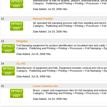
Manufacturer of foils for graphic, plastics, pharmaceutical, secur
Category:
Publishing and Printing
>
Printing
>
Processes
>
Foil
Date Added: Jul 19, 2006 Hits:
12.
Kensol-Franklin
Air operated foil stamping presses with free standing and bench
Category:
Publishing and Printing
>
Printing
>
Processes
>
Foil
Date Added: Jul 19, 2006 Hits:
13.
Kingsley
Foil Stamping equipment for product identification on Insulated wire and cable, 
Category:
Publishing and Printing
>
Printing
>
Processes
>
Foil Stamping
>
Eq
Date Added: Jul 19, 2006 Hits:
14.
Co. KG
Manufacturer of equipment and foils. Equipment includes vertical and roll on 
Category:
Publishing and Printing
>
Printing
>
Processes
>
Foil Stamping
>
Eq
Date Added: Jul 19, 2006 Hits:
15.
Lotus Creations Inc.
Brass, copper and magnesium dies for foil stamping and embossin
Category:
Publishing and Printing
>
Printing
>
Processes
>
Foil
Date Added: Jul 19, 2006 Hits: