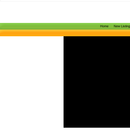
Home
New Listin