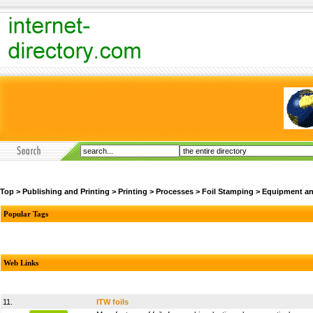
Top
>
Publishing and Printing
>
Printing
>
Processes
>
Foil Stamping
>
Equipment an
Popular Tags
Web Links
11.
ITW foils