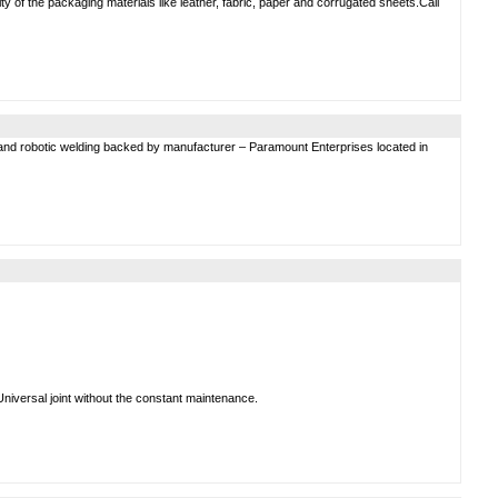
ity of the packaging materials like leather, fabric, paper and corrugated sheets.Call
and robotic welding backed by manufacturer – Paramount Enterprises located in
Universal joint without the constant maintenance.