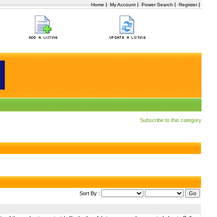
|
|
|
|
Home
My Account
Power Search
Register
Subscribe to this category
Sort By :