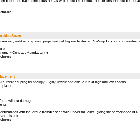
d in paper and packaging industries as well as the textile industries for ensuring the best qual
cturers
mables,Spare
umables, weldparts spares, projection welding electrodes at OneStop for your spot welders 
tals
onents
>
Contract Manufacturing
cturers
placement
 all current coupling technology. Highly flexible and able to run at high and low speeds
replace.
force without damage
nents
 deformation with the torque transfer seen with Universal Joints, giving the performance of a 
ransmission
cturers