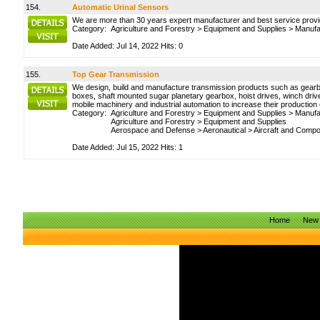
154.
Automatic Urinal Sensors
We are more than 30 years expert manufacturer and best service provider
Category:
Agriculture and Forestry
>
Equipment and Supplies
>
Manufa
Date Added: Jul 14, 2022 Hits: 0
155.
Top Gear Transmission
We design, build and manufacture transmission products such as gearbox
boxes, shaft mounted sugar planetary gearbox, hoist drives, winch drive
mobile machinery and industrial automation to increase their production
Category:
Agriculture and Forestry
>
Equipment and Supplies
>
Manufa
Agriculture and Forestry
>
Equipment and Supplies
Aerospace and Defense
>
Aeronautical
>
Aircraft and Comp
Date Added: Jul 15, 2022 Hits: 1
Home
New 