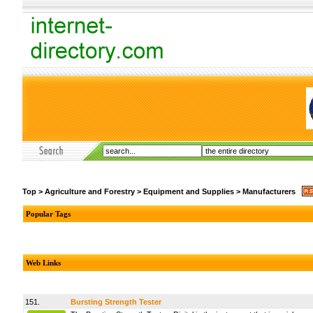
Top
>
Agriculture and Forestry
>
Equipment and Supplies
>
Manufacturers
Popular Tags
Web Links
151.
Bursting Strength Tester