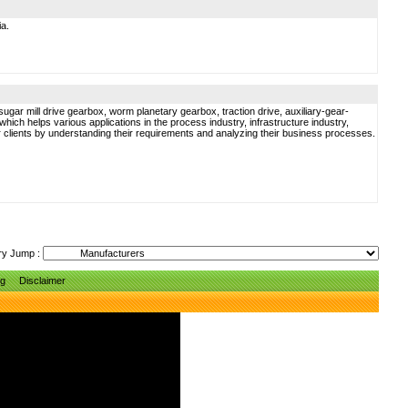
ia.
gar mill drive gearbox, worm planetary gearbox, traction drive, auxiliary-gear-
ich helps various applications in the process industry, infrastructure industry,
ur clients by understanding their requirements and analyzing their business processes.
ry Jump :
ng
Disclaimer