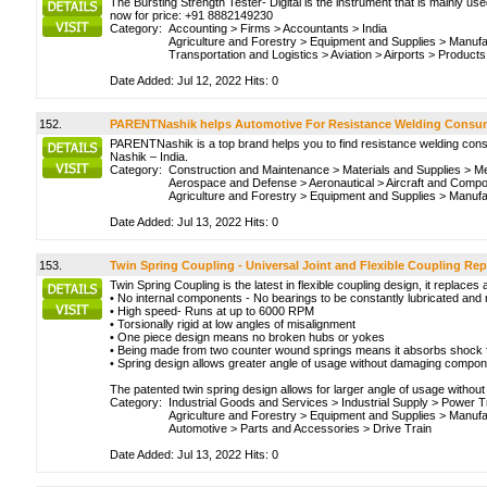
The Bursting Strength Tester- Digital is the instrument that is mainly use
now for price: +91 8882149230
Category:
Accounting
>
Firms
>
Accountants
>
India
Agriculture and Forestry
>
Equipment and Supplies
>
Manufa
Transportation and Logistics
>
Aviation
>
Airports
>
Products
Date Added: Jul 12, 2022 Hits: 0
152.
PARENTNashik helps Automotive For Resistance Welding Consu
PARENTNashik is a top brand helps you to find resistance welding cons
Nashik – India.
Category:
Construction and Maintenance
>
Materials and Supplies
>
Me
Aerospace and Defense
>
Aeronautical
>
Aircraft and Comp
Agriculture and Forestry
>
Equipment and Supplies
>
Manufa
Date Added: Jul 13, 2022 Hits: 0
153.
Twin Spring Coupling - Universal Joint and Flexible Coupling Re
Twin Spring Coupling is the latest in flexible coupling design, it replaces
• No internal components - No bearings to be constantly lubricated and 
• High speed- Runs at up to 6000 RPM
• Torsionally rigid at low angles of misalignment
• One piece design means no broken hubs or yokes
• Being made from two counter wound springs means it absorbs shock 
• Spring design allows greater angle of usage without damaging compo
The patented twin spring design allows for larger angle of usage without
Category:
Industrial Goods and Services
>
Industrial Supply
>
Power T
Agriculture and Forestry
>
Equipment and Supplies
>
Manufa
Automotive
>
Parts and Accessories
>
Drive Train
Date Added: Jul 13, 2022 Hits: 0