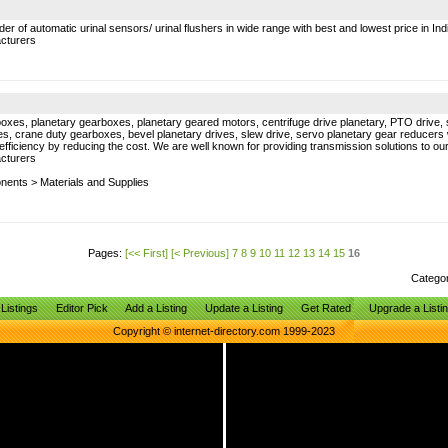
 of automatic urinal sensors/ urinal flushers in wide range with best and lowest price in Ind
cturers
es, planetary gearboxes, planetary geared motors, centrifuge drive planetary, PTO drive, su
s, crane duty gearboxes, bevel planetary drives, slew drive, servo planetary gear reducers wh
 efficiency by reducing the cost. We are well known for providing transmission solutions to o
cturers
onents
>
Materials and Supplies
Pages:
[<< First]
[< Previous]
7
8
9
10
11
12
13
14
15
16
Catego
Listings
Editor Pick
Add a Listing
Update a Listing
Get Rated
Upgrade a Listi
Copyright © internet-directory.com 1999-2023